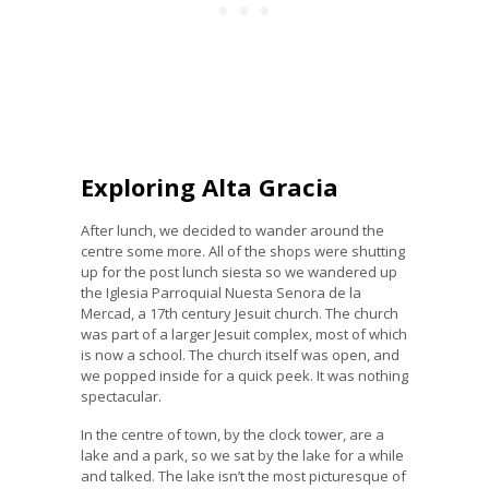
Exploring Alta Gracia
After lunch, we decided to wander around the
centre some more. All of the shops were shutting
up for the post lunch siesta so we wandered up
the Iglesia Parroquial Nuesta Senora de la
Mercad, a 17th century Jesuit church. The church
was part of a larger Jesuit complex, most of which
is now a school. The church itself was open, and
we popped inside for a quick peek. It was nothing
spectacular.
In the centre of town, by the clock tower, are a
lake and a park, so we sat by the lake for a while
and talked. The lake isn’t the most picturesque of