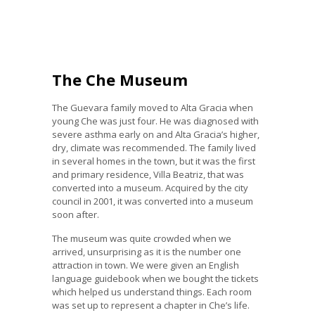
The Che Museum
The Guevara family moved to Alta Gracia when
young Che was just four. He was diagnosed with
severe asthma early on and Alta Gracia’s higher,
dry, climate was recommended. The family lived
in several homes in the town, but it was the first
and primary residence, Villa Beatriz, that was
converted into a museum. Acquired by the city
council in 2001, it was converted into a museum
soon after.
The museum was quite crowded when we
arrived, unsurprising as it is the number one
attraction in town. We were given an English
language guidebook when we bought the tickets
which helped us understand things. Each room
was set up to represent a chapter in Che’s life.