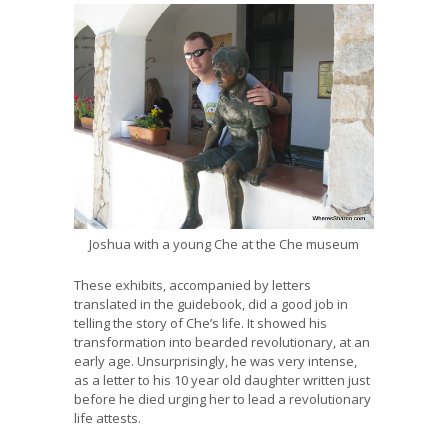
Joshua with a young Che at the Che museum
These exhibits, accompanied by letters
translated in the guidebook, did a good job in
telling the story of Che’s life. It showed his
transformation into bearded revolutionary, at an
early age. Unsurprisingly, he was very intense,
as a letter to his 10 year old daughter written just
before he died urging her to lead a revolutionary
life attests.