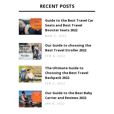
RECENT POSTS
Guide to the Best Travel Car
Seats and Best Travel
Booster Seats 2022
MAR 7, 2022
Our Guide to choosing the
Best Travel Stroller 2022
FEB 6, 2022
The Ultimate Guide to
Choosing the Best Travel
Backpack 2022
FEB 2, 2022
Our Guide to the Best Baby
Carrier and Reviews 2022
JAN 8, 2022