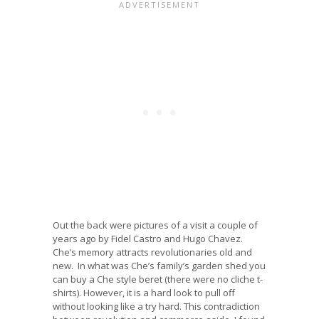
Out the back were pictures of a visit a couple of
years ago by Fidel Castro and Hugo Chavez.
Che’s memory attracts revolutionaries old and
new. In what was Che’s family’s garden shed you
can buy a Che style beret (there were no cliche t-
shirts). However, it is a hard look to pull off
without looking like a try hard. This contradiction