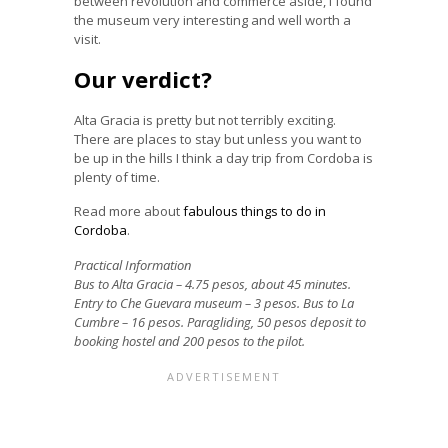
between revolution and commerce aside, I found
the museum very interesting and well worth a
visit.
Our verdict?
Alta Gracia is pretty but not terribly exciting.
There are places to stay but unless you want to
be up in the hills I think a day trip from Cordoba is
plenty of time.
Read more about
fabulous things to do in
Cordoba
.
Practical Information
Bus to Alta Gracia – 4.75 pesos, about 45 minutes.
Entry to Che Guevara museum – 3 pesos. Bus to La
Cumbre – 16 pesos. Paragliding, 50 pesos deposit to
booking hostel and 200 pesos to the pilot.