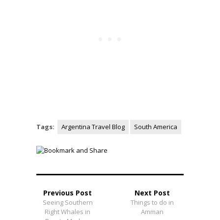
Tags:
Argentina Travel Blog
South America
Previous Post
Next Post
Seeing Southern
Things to do in
Right Whales in
Amman