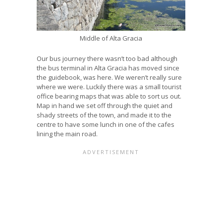
Middle of Alta Gracia
Our bus journey there wasn’t too bad although
the bus terminal in Alta Gracia has moved since
the guidebook, was here. We weren’t really sure
where we were. Luckily there was a small tourist
office bearing maps that was able to sort us out.
Map in hand we set off through the quiet and
shady streets of the town, and made it to the
centre to have some lunch in one of the cafes
lining the main road.