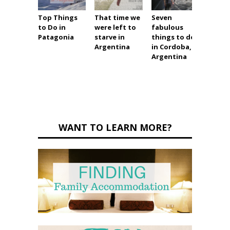
Top Things
That time we
Seven
An am
to Do in
were left to
fabulous
Panta
Patagonia
starve in
things to do
wetla
Argentina
in Cordoba,
tour
Argentina
WANT TO LEARN MORE?