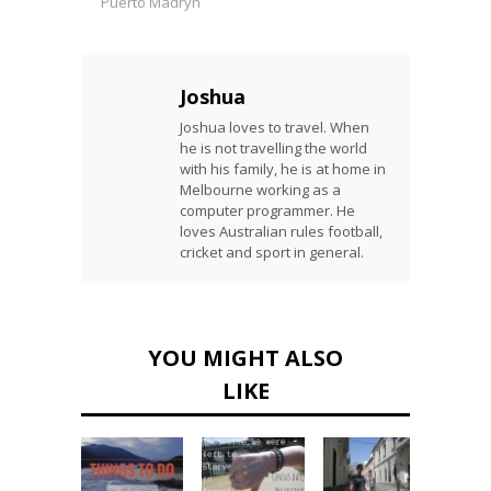
Puerto Madryn
Joshua
Joshua loves to travel. When
he is not travelling the world
with his family, he is at home in
Melbourne working as a
computer programmer. He
loves Australian rules football,
cricket and sport in general.
YOU MIGHT ALSO
LIKE