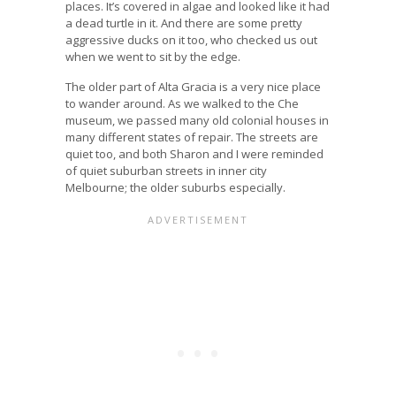
places. It’s covered in algae and looked like it had
a dead turtle in it. And there are some pretty
aggressive ducks on it too, who checked us out
when we went to sit by the edge.
The older part of Alta Gracia is a very nice place
to wander around. As we walked to the Che
museum, we passed many old colonial houses in
many different states of repair. The streets are
quiet too, and both Sharon and I were reminded
of quiet suburban streets in inner city
Melbourne; the older suburbs especially.