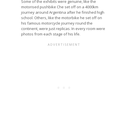
Some of the exhibits were genuine, like the
motorised pushbike Che set off on a 4000km
journey around Argentina after he finished high
school. Others, like the motorbike he set off on
his famous motorcycle journey round the
continent, were just replicas. In every room were
photos from each stage of his life.