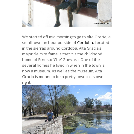
We started off mid morning to go to Alta Gracia, a
small town an hour outside of
Cordoba
. Located
in the sierras around Cordoba, Alta Gracia’s
major claim to fame is that it is the childhood
home of Ernesto ‘Che’ Guevara. One of the
several homes he lived in when in the town is
now a museum. As well as the museum, Alta
Gracia is meant to be a pretty town in its own
right.