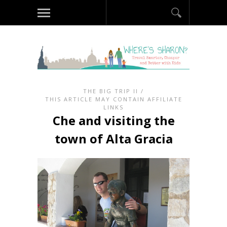
THE BIG TRIP II
/
THIS ARTICLE MAY CONTAIN AFFILIATE
LINKS
Che and visiting the
town of Alta Gracia