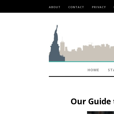
ABOUT
CONTACT
PRIVACY
HOME
ST
Our Guide t