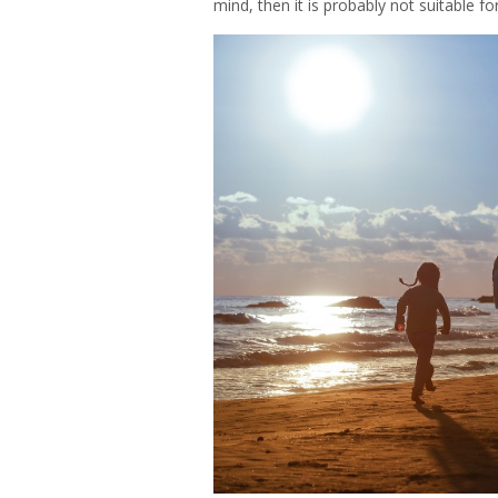
mind, then it is probably not suitable for