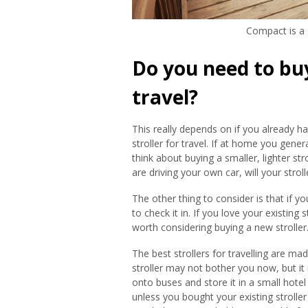
Compact is a g
Do you need to buy 
travel?
This really depends on if you already hav
stroller for travel. If at home you gener
think about buying a smaller, lighter stro
are driving your own car, will your stroll
The other thing to consider is that if y
to check it in. If you love your existing 
worth considering buying a new stroller
The best strollers for travelling are m
stroller may not bother you now, but it
onto buses and store it in a small ho
unless you bought your existing stroller 