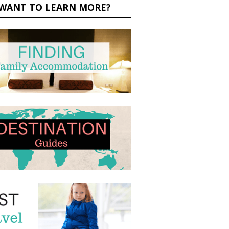
WANT TO LEARN MORE?