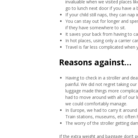
invaluable when we visited places l
go to lunch next door if you have a 
If your child still naps, they can nap 
You can stay out for longer and spe
if they have somewhere to sit.
It saves your back from having to ca
In hot places, using only a carrier c
Travel is far less complicated when 
Reasons against…
Having to check in a stroller and dea
painful. We did not regret taking our s
luggage made things more complicat
had to move around with all of our l
we could comfortably manage.
In Europe, we had to carry it around
Train stations, museums, etc often ha
The worry of the stroller getting dam
If the extra weight and baggage don’t p