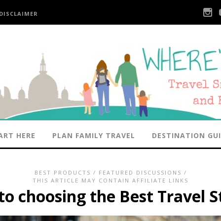
DISCLAIMER
ART HERE
PLAN FAMILY TRAVEL
DESTINATION GU
BEST PRODUCTS
/
FEATURED DISCUSSIONS
/
THIS ARTICLE MAY CONTAIN AFFILIATE LINKS
o choosing the Best Travel S