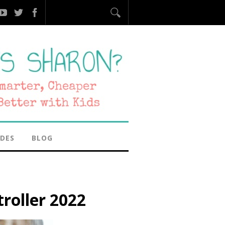
IDES
BLOG
troller 2022