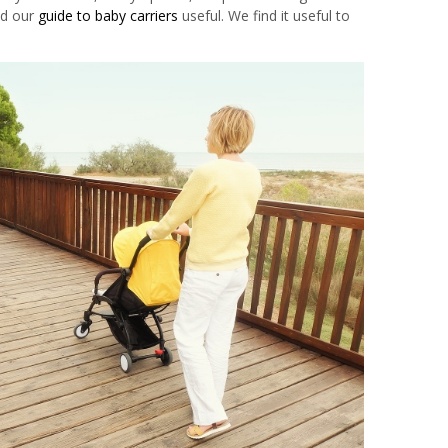
nd our
guide to baby carriers
useful. We find it useful to