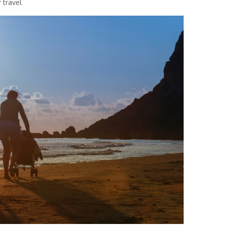
 travel.