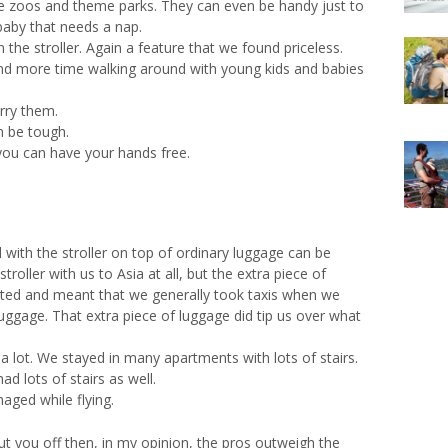
ike zoos and theme parks. They can even be handy just to
baby that needs a nap.
in the stroller. Again a feature that we found priceless.
nd more time walking around with young kids and babies
rry them.
an be tough.
you can have your hands free.
l with the stroller on top of ordinary luggage can be
troller with us to Asia at all, but the extra piece of
ed and meant that we generally took taxis when we
uggage. That extra piece of luggage did tip us over what
 a lot. We stayed in many apartments with lots of stairs.
d lots of stairs as well.
aged while flying.
ut you off then, in my opinion, the pros outweigh the