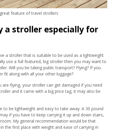
reat feature of travel strollers
a stroller especially for
e a stroller that is suitable to be used as a lightweight
ally use a full featured, big stroller then you may want to
ller. Will you be taking public transport? Flying? If you
er fit along with all your other luggage?
ou are flying, your stroller can get damaged if you need
stroller and it came with a big price tag, it may also be
.
ade to be lightweight and easy to take away. A 30 pound
 may if you have to keep carrying it up and down stairs,
tel room. My general recommendation would be that
in the first place with weight and ease of carrying in