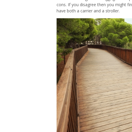
cons. If you disagree then you might fi
have both a carrier and a stroller.