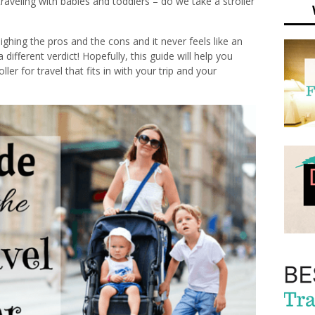
traveling with babies and toddlers – do we take a stroller
eighing the pros and the cons and it never feels like an
different verdict! Hopefully, this guide will help you
ler for travel that fits in with your trip and your