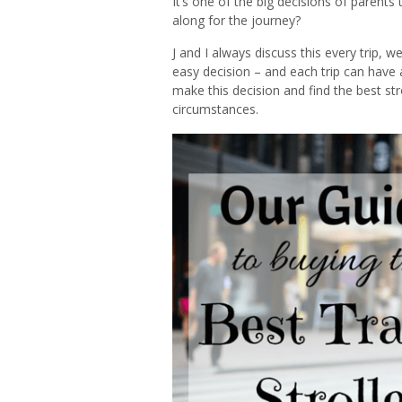
It’s one of the big decisions of parents 
along for the journey?
J and I always discuss this every trip, w
easy decision – and each trip can have a 
make this decision and find the best strol
circumstances.