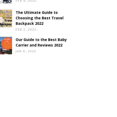
FEB 6, 2022
The Ultimate Guide to
Choosing the Best Travel
Backpack 2022
FEB 2, 2022
Our Guide to the Best Baby
Carrier and Reviews 2022
JAN 8, 2022