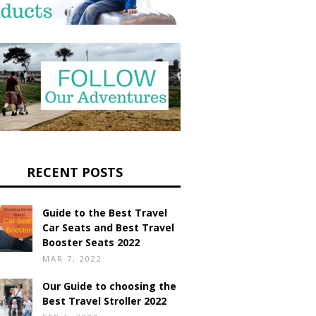
RECENT POSTS
Guide to the Best Travel
Car Seats and Best Travel
Booster Seats 2022
MAR 7, 2022
Our Guide to choosing the
Best Travel Stroller 2022