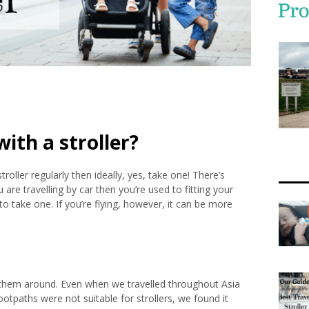
ith a stroller?
roller regularly then ideally, yes, take one! There’s
 are travelling by car then you’re used to fitting your
y to take one. If you’re flying, however, it can be more
 them around. Even when we travelled throughout Asia
otpaths were not suitable for strollers, we found it