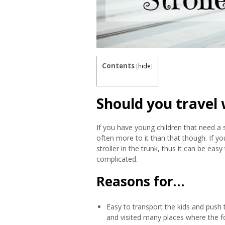
Contents
[
hide
]
Should you travel w
If you have young children that need a st
often more to it than that though. If you
stroller in the trunk, thus it can be eas
complicated.
Reasons for…
Easy to transport the kids and push
and visited many places where the fo