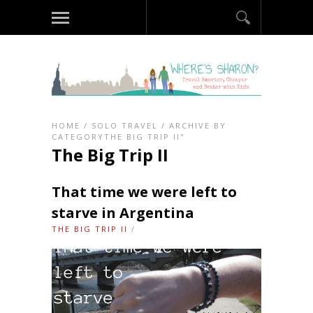
HOME
/
SOLO TRAVEL
/
ARCHIVE BY
CATEGORYTHE BIG TRIP II"
The Big Trip II
That time we were left to
starve in Argentina
THE BIG TRIP II
/