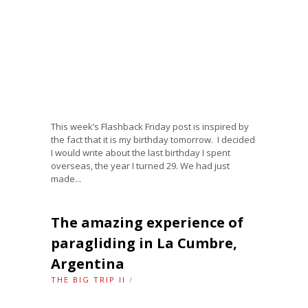
This week’s Flashback Friday post is inspired by
the fact that it is my birthday tomorrow. I decided
I would write about the last birthday I spent
overseas, the year I turned 29. We had just
made...
The amazing experience of
paragliding in La Cumbre,
Argentina
THE BIG TRIP II
/