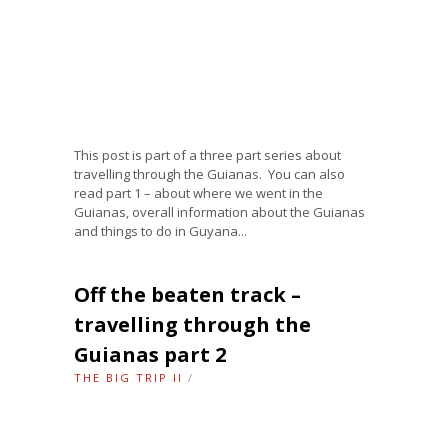
This post is part of a three part series about
travelling through the Guianas. You can also
read part 1 – about where we went in the
Guianas, overall information about the Guianas
and things to do in Guyana...
Off the beaten track –
travelling through the
Guianas part 2
THE BIG TRIP II
/