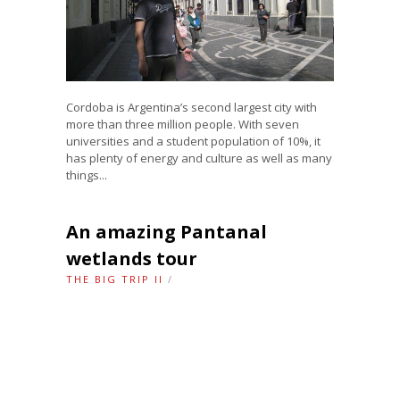
Cordoba is Argentina’s second largest city with
more than three million people. With seven
universities and a student population of 10%, it
has plenty of energy and culture as well as many
things...
An amazing Pantanal
wetlands tour
THE BIG TRIP II
/