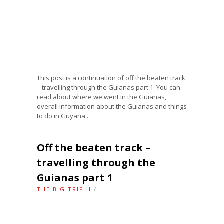
This post is a continuation of off the beaten track
– travelling through the Guianas part 1. You can
read about where we went in the Guianas,
overall information about the Guianas and things
to do in Guyana...
Off the beaten track –
travelling through the
Guianas part 1
THE BIG TRIP II
/