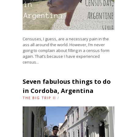
Censuses, I guess, are a necessary pain in the
ass all around the world. However, I’m never
going to complain about filling in a census form
again. That’s because I have experienced
census...
Seven fabulous things to do
in Cordoba, Argentina
THE BIG TRIP II
/