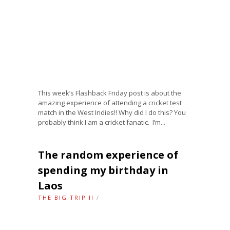
This week’s Flashback Friday post is about the
amazing experience of attending a cricket test
match in the West Indies!! Why did I do this? You
probably think I am a cricket fanatic. I’m...
The random experience of
spending my birthday in
Laos
THE BIG TRIP II
/