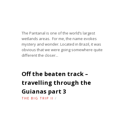
The Pantanal is one of the world’s largest
wetlands areas. For me, the name evokes
mystery and wonder. Located in Brazil, it was
obvious that we were going somewhere quite
different the closer...
Off the beaten track –
travelling through the
Guianas part 3
THE BIG TRIP II
/