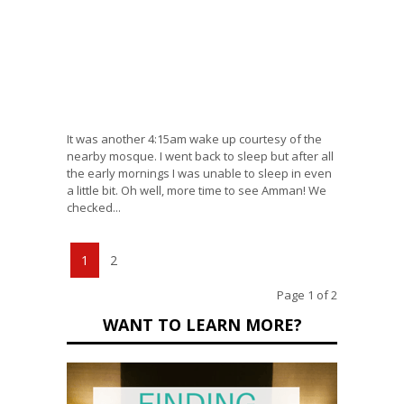
It was another 4:15am wake up courtesy of the
nearby mosque. I went back to sleep but after all
the early mornings I was unable to sleep in even
a little bit. Oh well, more time to see Amman! We
checked...
1
2
Page 1 of 2
WANT TO LEARN MORE?