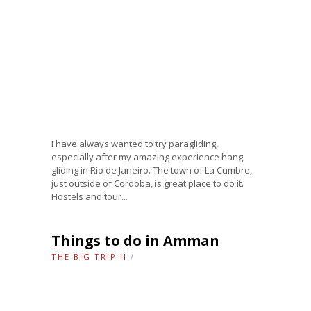
I have always wanted to try paragliding,
especially after my amazing experience hang
gliding in Rio de Janeiro. The town of La Cumbre,
just outside of Cordoba, is great place to do it.
Hostels and tour...
Things to do in Amman
THE BIG TRIP II
/