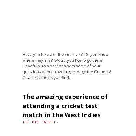
Have you heard of the Guianas? Do you know
where they are? Would you like to go there?
Hopefully, this post answers some of your
questions about travelling through the Guianas!
Or at least helps you find...
The amazing experience of
attending a cricket test
match in the West Indies
THE BIG TRIP II
/