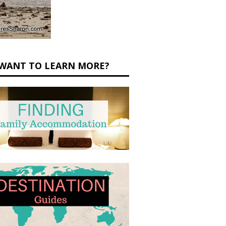
WANT TO LEARN MORE?