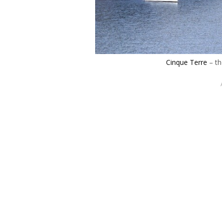
Cinque Terre
– th