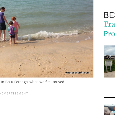
in Batu Ferringhi when we first arrived