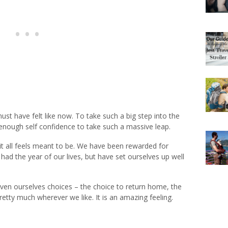
ust have felt like now. To take such a big step into the
d enough self confidence to take such a massive leap.
it all feels meant to be. We have been rewarded for
had the year of our lives, but have set ourselves up well
iven ourselves choices – the choice to return home, the
retty much wherever we like. It is an amazing feeling.