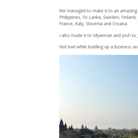
We managed to make it to an amazing 17
Philippines, Sri Lanka, Sweden, Finland,
France, Italy, Slovenia and Croatia.
I also made it to Myanmar and Josh to
Not bad while building up a business a