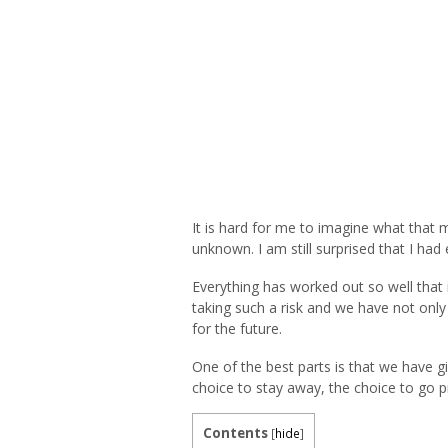
It is hard for me to imagine what that m
unknown. I am still surprised that I ha
Everything has worked out so well that 
taking such a risk and we have not only 
for the future.
One of the best parts is that we have g
choice to stay away, the choice to go p
Contents
[
hide
]