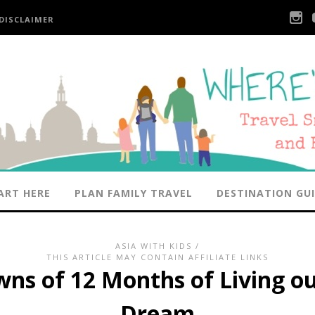
DISCLAIMER
ART HERE
PLAN FAMILY TRAVEL
DESTINATION GU
ASIA WITH KIDS
/
THIS ARTICLE MAY CONTAIN AFFILIATE LINKS
ns of 12 Months of Living o
Dream