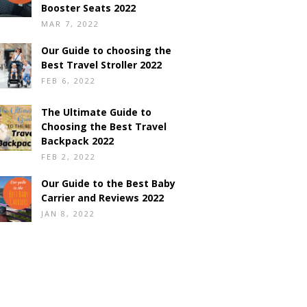
Booster Seats 2022
MAR 7, 2022
Our Guide to choosing the
Best Travel Stroller 2022
FEB 6, 2022
The Ultimate Guide to
Choosing the Best Travel
Backpack 2022
FEB 2, 2022
Our Guide to the Best Baby
Carrier and Reviews 2022
JAN 8, 2022