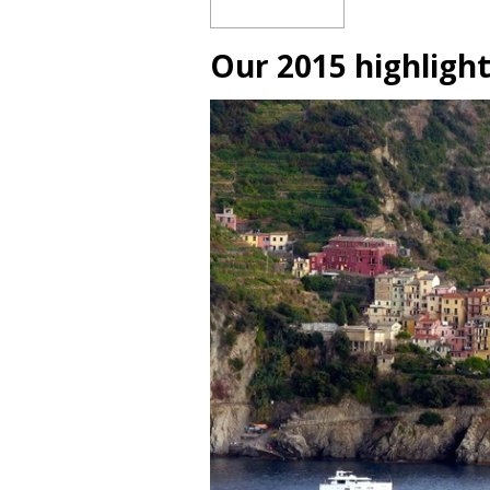
Our 2015 highligh