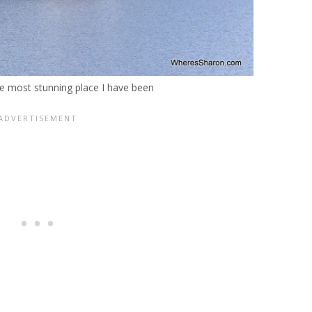
e most stunning place I have been