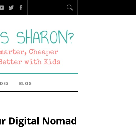
IDES
BLOG
ur Digital Nomad