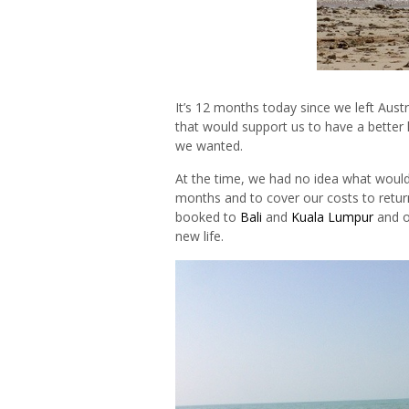
It’s 12 months today since we left Austr
that would support us to have a better l
we wanted.
At the time, we had no idea what woul
months and to cover our costs to retur
booked to
Bali
and
Kuala Lumpur
and o
new life.