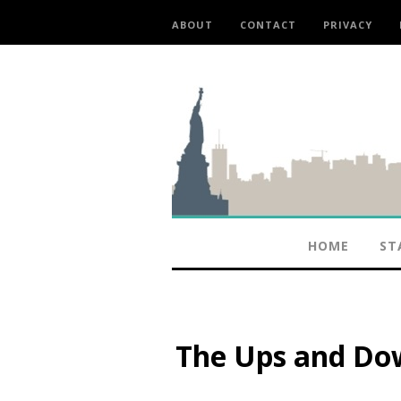
ABOUT
CONTACT
PRIVACY
HOME
ST
The Ups and Dow