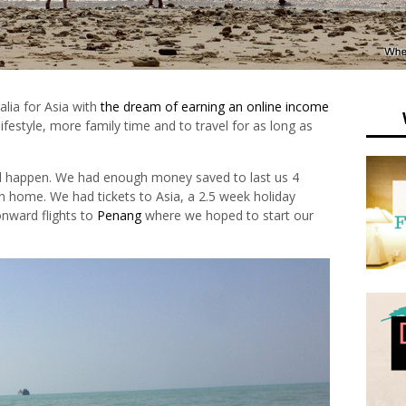
alia for Asia with
the dream of earning an online income
ifestyle, more family time and to travel for as long as
d happen. We had enough money saved to last us 4
n home. We had tickets to Asia, a 2.5 week holiday
nward flights to
Penang
where we hoped to start our