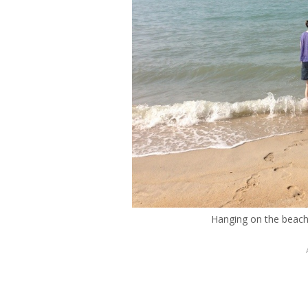
Hanging on the beach 