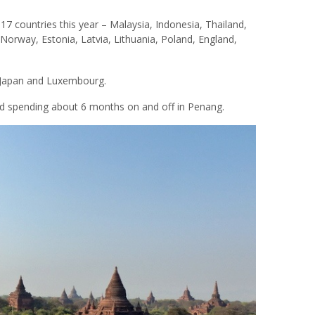
 countries this year – Malaysia, Indonesia, Thailand,
 Norway, Estonia, Latvia, Lithuania, Poland, England,
 Japan and Luxembourg.
nd spending about 6 months on and off in Penang.