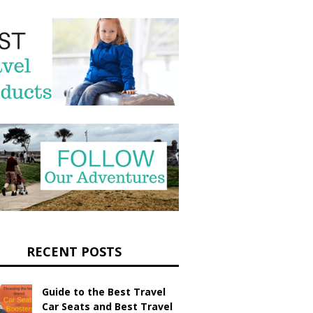
RECENT POSTS
Guide to the Best Travel
Car Seats and Best Travel