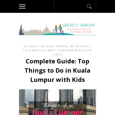
SE ASIA
/
SE ASIA TRAVEL WITH KIDS
/
THIS ARTICLE MAY CONTAIN AFFILIATE
LINKS
Complete Guide: Top
Things to Do in Kuala
Lumpur with Kids