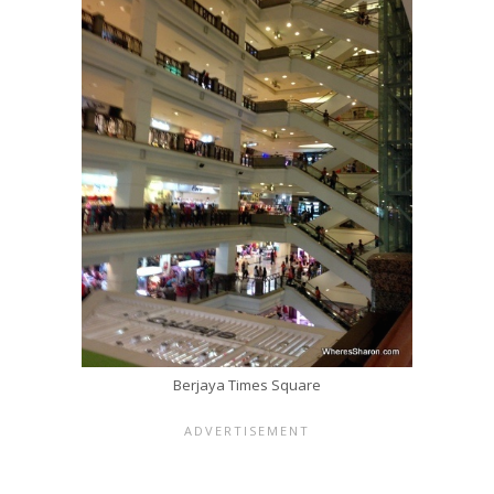
Berjaya Times Square