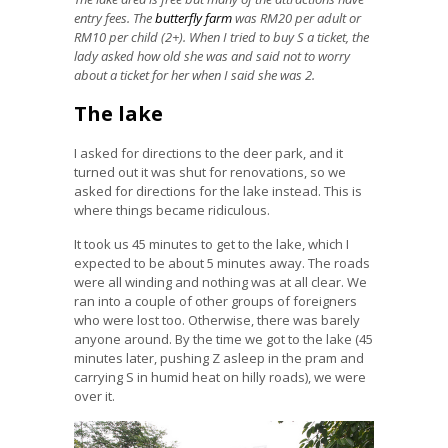
entry fees. The
butterfly farm
was RM20 per adult or
RM10 per child (2+). When I tried to buy S a ticket, the
lady asked how old she was and said not to worry
about a ticket for her when I said she was 2.
The lake
I asked for directions to the deer park, and it
turned out it was shut for renovations, so we
asked for directions for the lake instead. This is
where things became ridiculous.
It took us 45 minutes to get to the lake, which I
expected to be about 5 minutes away. The roads
were all winding and nothing was at all clear. We
ran into a couple of other groups of foreigners
who were lost too. Otherwise, there was barely
anyone around. By the time we got to the lake (45
minutes later, pushing Z asleep in the pram and
carrying S in humid heat on hilly roads), we were
over it.