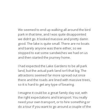
We seemed to end up walking all around the bird
park in that time, and I was quite disappointed
we didn’t go. It looked massive and pretty damn
good. The lake is quite small. There are no boats
and barely anyone was there either, so we
stopped to eat some sandwiches we had on us
and then started the journey home.
I had expected the Lake Gardens to be all park
land, but the actual park land isn’t that big. The
attractions seemed far more spread out once
there and the roads are lined with massive trees,
so it is hard to get any type of bearing.
I imagine it could be a great family day out, with
the right expectations and transport. You really
need your own transport, or to hire something or
do a tour if you want to go around a couple of the