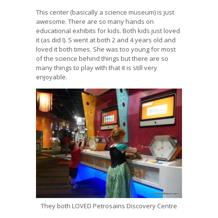
This center (basically a science museum) is just
awesome. There are so many hands on
educational exhibits for kids. Both kids just loved
it (as did I). S went at both 2 and 4 years old and
loved it both times. She was too young for most
of the science behind things but there are so
many things to play with that it is still very
enjoyable.
They both LOVED Petrosains Discovery Centre