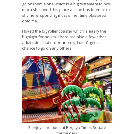
go on them alone which is a big testament to how
much she loved this place as she has been ultra
shy here, spending most of her time plastered
onto me.
I loved the big roller coaster which is easily the
highlight for adults. There are also a few other
adult rides, but unfortunately, I didn’t get a
chance to go on any others.
S enjoys the rides at Berjaya Times Square
theme park