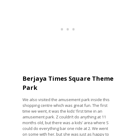
Berjaya Times Square Theme
Park
We also visited the amusement park inside this
shopping centre which was great fun. The first
time we went, it was the kids’ first time in an
amusement park. Z couldn’t do anything at 11
months old, but there was a kids’ area where S
could do everything bar one ride at 2. We went
on some with her, but she was just as happy to