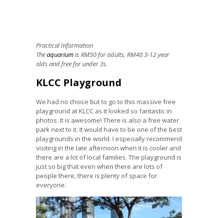
Practical Information
The
aquarium
is RM50 for adults, RM40 3-12 year
olds and free for under 3s.
KLCC Playground
We had no choice but to go to this massive free
playground
at KLCC as it looked so fantastic in
photos. It is awesome! There is also a free water
park next to it. It would have to be one of the best
playgrounds in the world. I especially recommend
visiting in the late afternoon when it is cooler and
there are a lot of local families. The playground is
just so big that even when there are lots of
people there, there is plenty of space for
everyone.