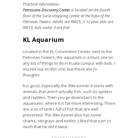
Practical Information
Petrosains Discovery Center
is located on the fourth
floor of the Suria shopping center at the base of the
Petronas Towers. Adults are RM25, 3-12 year olds are
RM15, kids under 3 are free
KL Aquarium
Located in the KL Convention Center, next to the
Petronas Towers, the aquarium is a must see on
any list of things to do in Kuala Lumpur with kids. I
missed out on this one, but these are J’s
thoughts:
It is good, especially the 90m tunnel. It starts with
animals that aren’t actually fish, such as spiders
and reptiles. Then you go downstairs to the
aquariums, where it is far more interesting. There
are a lot of tanks full of fish that are well
presented. The 90m tunnel also has some
sharks, stingrays and turtles. J liked that part so
much that he did it twice.