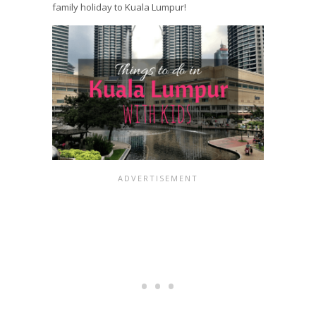
family holiday to Kuala Lumpur!