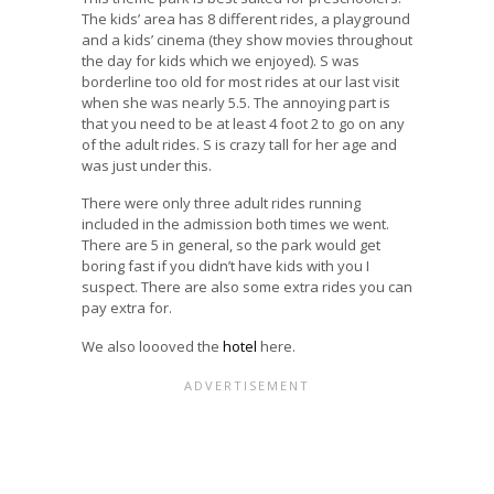
The kids’ area has 8 different rides, a playground
and a kids’ cinema (they show movies throughout
the day for kids which we enjoyed). S was
borderline too old for most rides at our last visit
when she was nearly 5.5. The annoying part is
that you need to be at least 4 foot 2 to go on any
of the adult rides. S is crazy tall for her age and
was just under this.
There were only three adult rides running
included in the admission both times we went.
There are 5 in general, so the park would get
boring fast if you didn’t have kids with you I
suspect. There are also some extra rides you can
pay extra for.
We also loooved the
hotel
here.