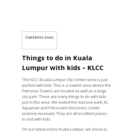
Contents
[
hide
]
Things to do in Kuala
Lumpur with kids – KLCC
The KLCC (Kuala Lumpur City Center) area is just
perfect with kids. This is a newish area where the
Petronas Towers are located as well as a large
city park. There are many things to do with kids
just in this area. We visited the massive park, KL
Aquarium and Petrosains Discovery Center
(science museum). They are all excellent places
to visit with kids.
On our latest visit to Kuala Lumpur, we chose to