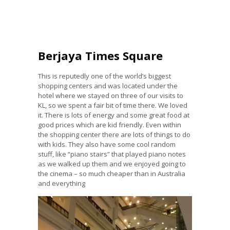
Berjaya Times Square
This is reputedly one of the world’s biggest
shopping centers and was located under the
hotel where we stayed on three of our visits to
KL, so we spent a fair bit of time there. We loved
it. There is lots of energy and some great food at
good prices which are kid friendly. Even within
the shopping center there are lots of things to do
with kids. They also have some cool random
stuff, like “piano stairs” that played piano notes
as we walked up them and we enjoyed going to
the cinema – so much cheaper than in Australia
and everything