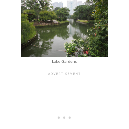
Lake Gardens