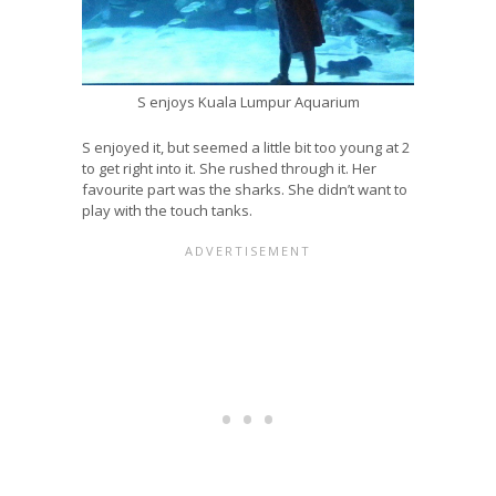
S enjoys Kuala Lumpur Aquarium
S enjoyed it, but seemed a little bit too young at 2
to get right into it. She rushed through it. Her
favourite part was the sharks. She didn’t want to
play with the touch tanks.