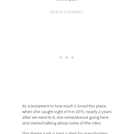
As a testament to how much S loved this place,
when she caught sight of it in 2015, nearly 2 years
after we went to it, she remembered going here
and started talking about some of the rides.
This theme park is best suited for preschoolers.