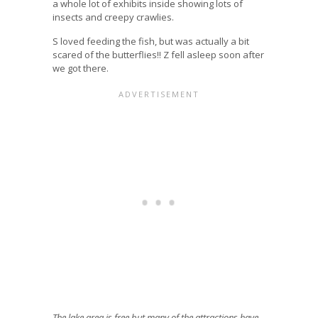
a whole lot of exhibits inside showing lots of
insects and creepy crawlies.
S loved feeding the fish, but was actually a bit
scared of the butterflies!! Z fell asleep soon after
we got there.
The lake area is free but many of the attractions have