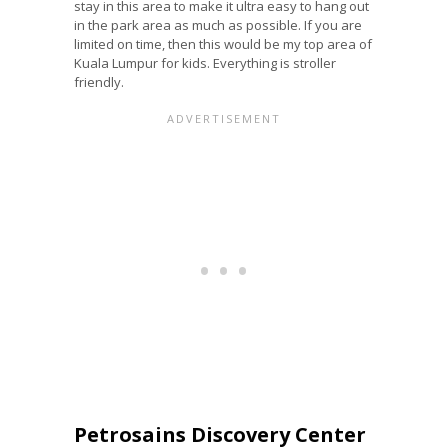
stay in this area to make it ultra easy to hang out
in the park area as much as possible. If you are
limited on time, then this would be my top area of
Kuala Lumpur for kids. Everything is stroller
friendly.
Petrosains Discovery Center