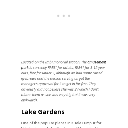
Located on the Imbi monorail station. The
amusement
park
is currently RM51 for adults, RM41 for 3-12 year
olds, free for under 3, although we had some raised
eyebrows and the person serving us got the
manager’s approval for S to get in for free. They
obviously did not believe she was 2 (which I don’t
blame them as she was very big but it was very
awkward).
Lake Gardens
One of the popular places in Kuala Lumpur for