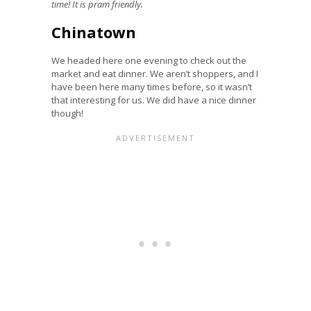
time! It is pram friendly.
Chinatown
We headed here one evening to check out the
market and eat dinner. We aren’t shoppers, and I
have been here many times before, so it wasn’t
that interesting for us. We did have a nice dinner
though!