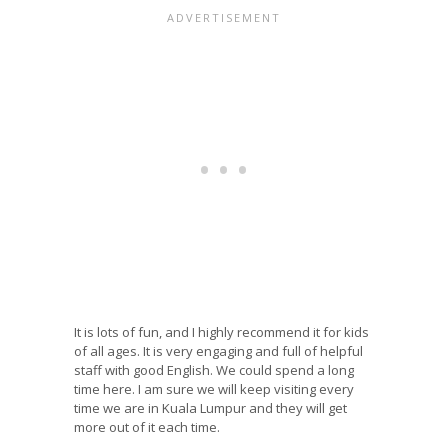
It is lots of fun, and I highly recommend it for kids
of all ages. It is very engaging and full of helpful
staff with good English. We could spend a long
time here. I am sure we will keep visiting every
time we are in Kuala Lumpur and they will get
more out of it each time.