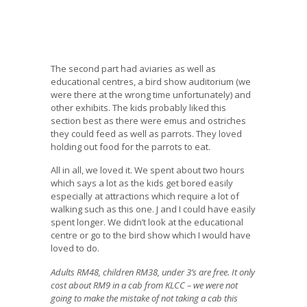
The second part had aviaries as well as
educational centres, a bird show auditorium (we
were there at the wrong time unfortunately) and
other exhibits. The kids probably liked this
section best as there were emus and ostriches
they could feed as well as parrots. They loved
holding out food for the parrots to eat.
All in all, we loved it. We spent about two hours
which says a lot as the kids get bored easily
especially at attractions which require a lot of
walking such as this one. J and I could have easily
spent longer. We didn’t look at the educational
centre or go to the bird show which I would have
loved to do.
Adults RM48, children RM38, under 3’s are free. It only
cost about RM9 in a cab from KLCC – we were not
going to make the mistake of not taking a cab this