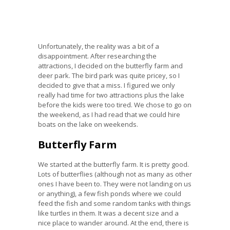
Unfortunately, the reality was a bit of a
disappointment. After researching the
attractions, I decided on the butterfly farm and
deer park. The bird park was quite pricey, so I
decided to give that a miss. I figured we only
really had time for two attractions plus the lake
before the kids were too tired. We chose to go on
the weekend, as I had read that we could hire
boats on the lake on weekends.
Butterfly Farm
We started at the butterfly farm. It is pretty good.
Lots of butterflies (although not as many as other
ones I have been to. They were not landing on us
or anything), a few fish ponds where we could
feed the fish and some random tanks with things
like turtles in them. It was a decent size and a
nice place to wander around. At the end, there is