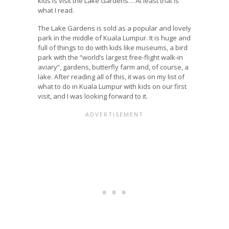
kids is visit the Lake Gardens… At least that is
what I read.
The Lake Gardens is sold as a popular and lovely
park in the middle of Kuala Lumpur. It is huge and
full of things to do with kids like museums, a bird
park with the “world’s largest free-flight walk-in
aviary”, gardens, butterfly farm and, of course, a
lake. After reading all of this, it was on my list of
what to do in Kuala Lumpur with kids on our first
visit, and I was looking forward to it.