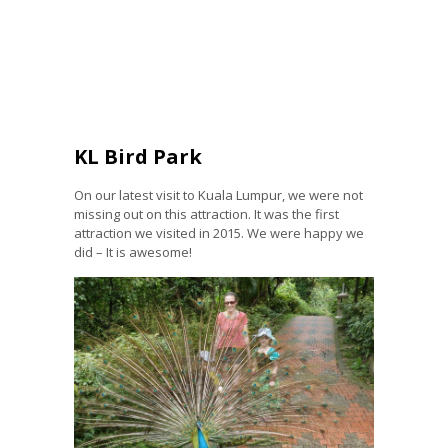
KL Bird Park
On our latest visit to Kuala Lumpur, we were not
missing out on this attraction. It was the first
attraction we visited in 2015. We were happy we
did – It is awesome!