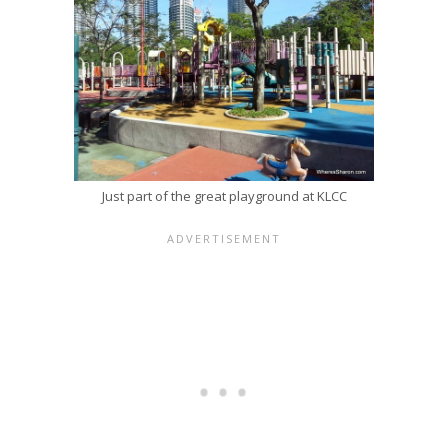
Just part of the great playground at KLCC