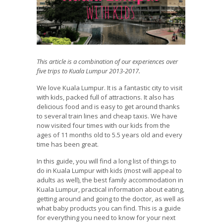
This article is a combination of our experiences over
five trips to Kuala Lumpur 2013-2017.
We love Kuala Lumpur. It is a fantastic city to visit
with kids, packed full of attractions. It also has
delicious food and is easy to get around thanks
to several train lines and cheap taxis. We have
now visited four times with our kids from the
ages of 11 months old to 5.5 years old and every
time has been great.
In this guide, you will find a long list of things to
do in Kuala Lumpur with kids (most will appeal to
adults as well), the best family accommodation in
Kuala Lumpur, practical information about eating,
getting around and going to the doctor, as well as
what baby products you can find. This is a guide
for everything you need to know for your next