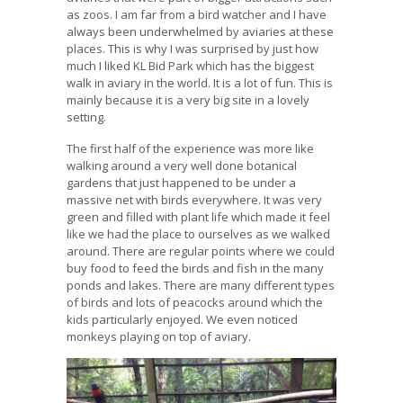
as zoos. I am far from a bird watcher and I have
always been underwhelmed by aviaries at these
places. This is why I was surprised by just how
much I liked KL Bid Park which has the biggest
walk in aviary in the world. It is a lot of fun. This is
mainly because it is a very big site in a lovely
setting.
The first half of the experience was more like
walking around a very well done botanical
gardens that just happened to be under a
massive net with birds everywhere. It was very
green and filled with plant life which made it feel
like we had the place to ourselves as we walked
around. There are regular points where we could
buy food to feed the birds and fish in the many
ponds and lakes. There are many different types
of birds and lots of peacocks around which the
kids particularly enjoyed. We even noticed
monkeys playing on top of aviary.