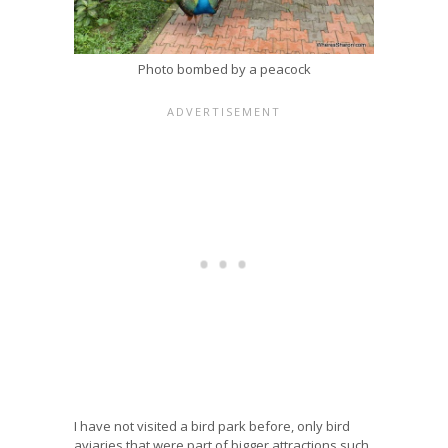
Photo bombed by a peacock
I have not visited a bird park before, only bird
aviaries that were part of bigger attractions such