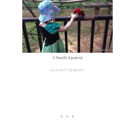
S feeds a parrot