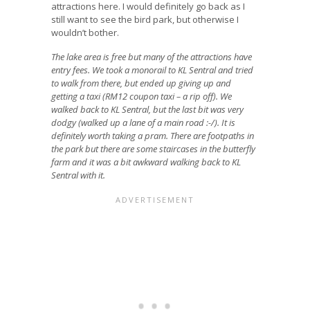
attractions here. I would definitely go back as I
still want to see the bird park, but otherwise I
wouldn’t bother.
The lake area is free but many of the attractions have
entry fees.
We took a monorail to KL Sentral and tried
to walk from there, but ended up giving up and
getting a taxi (RM12 coupon taxi – a rip off). We
walked back to KL Sentral, but the last bit was very
dodgy (walked up a lane of a main road :-/). It is
definitely worth taking a pram. There are footpaths in
the park but there are some staircases in the butterfly
farm and it was a bit awkward walking back to KL
Sentral with it.