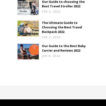
Our Guide to choosing the
Best Travel Stroller 2022
FEB 6, 2022
The Ultimate Guide to
Choosing the Best Travel
Backpack 2022
FEB 2, 2022
Our Guide to the Best Baby
Carrier and Reviews 2022
JAN 8, 2022