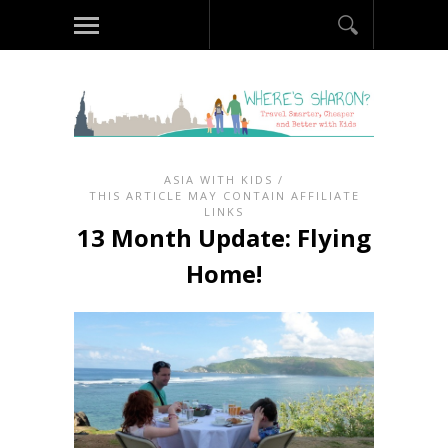
ASIA WITH KIDS
/
THIS ARTICLE MAY CONTAIN AFFILIATE
LINKS
13 Month Update: Flying
Home!