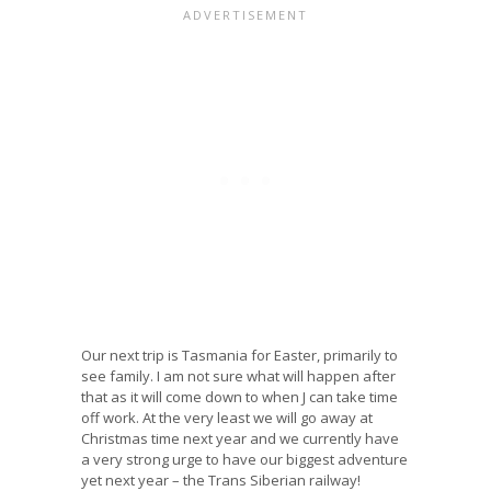
Our next trip is Tasmania for Easter, primarily to
see family. I am not sure what will happen after
that as it will come down to when J can take time
off work. At the very least we will go away at
Christmas time next year and we currently have
a very strong urge to have our biggest adventure
yet next year – the Trans Siberian railway!