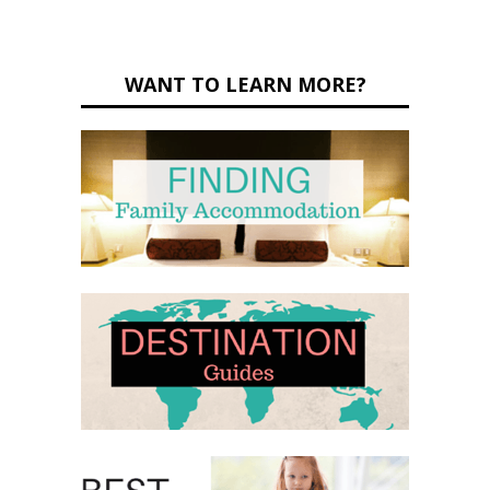
WANT TO LEARN MORE?