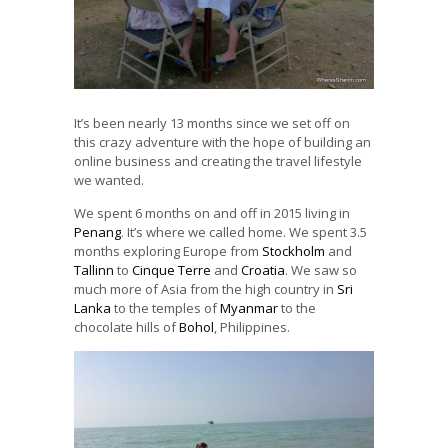
It’s been nearly 13 months since we set off on
this crazy adventure with the hope of building an
online business and creating the travel lifestyle
we wanted.
We spent 6 months on and off in 2015 living in
Penang
. It’s where we called home. We spent 3.5
months exploring Europe from
Stockholm
and
Tallinn
to
Cinque Terre
and
Croatia
. We saw so
much more of Asia from the high country in
Sri
Lanka
to the temples of
Myanmar
to the
chocolate hills of
Bohol
, Philippines.