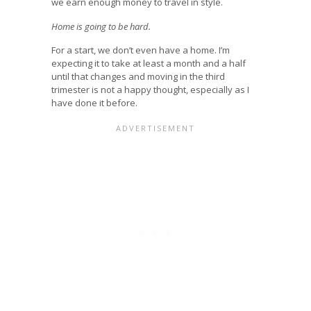
we earn enough money to travel in style.
Home is going to be hard.
For a start, we don’t even have a home. I’m
expecting it to take at least a month and a half
until that changes and moving in the third
trimester is not a happy thought, especially as I
have done it before.