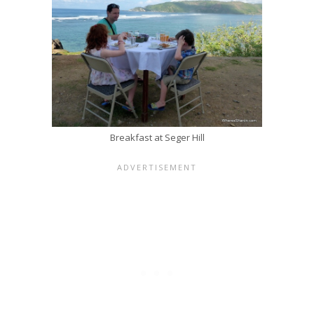
Breakfast at Seger Hill