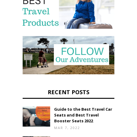
RECENT POSTS
Guide to the Best Travel Car
Seats and Best Travel
Booster Seats 2022
MAR 7, 2022