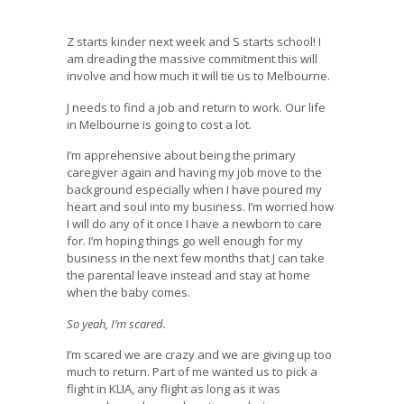
Z starts kinder next week and S starts school! I
am dreading the massive commitment this will
involve and how much it will tie us to Melbourne.
J needs to find a job and return to work. Our life
in Melbourne is going to cost a lot.
I’m apprehensive about being the primary
caregiver again and having my job move to the
background especially when I have poured my
heart and soul into my business. I’m worried how
I will do any of it once I have a newborn to care
for. I’m hoping things go well enough for my
business in the next few months that J can take
the parental leave instead and stay at home
when the baby comes.
So yeah, I’m scared.
I’m scared we are crazy and we are giving up too
much to return. Part of me wanted us to pick a
flight in KLIA, any flight as long as it was