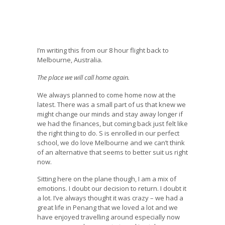
I’m writing this from our 8 hour flight back to
Melbourne, Australia.
The place we will call home again.
We always planned to come home now at the
latest. There was a small part of us that knew we
might change our minds and stay away longer if
we had the finances, but coming back just felt like
the right thing to do. S is enrolled in our perfect
school, we do love Melbourne and we can’t think
of an alternative that seems to better suit us right
now.
Sitting here on the plane though, I am a mix of
emotions. I doubt our decision to return. I doubt it
a lot. I’ve always thought it was crazy – we had a
great life in Penang that we loved a lot and we
have enjoyed travelling around especially now