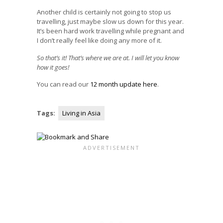
Another child is certainly not going to stop us
travelling, just maybe slow us down for this year.
It’s been hard work travelling while pregnant and
I don’t really feel like doing any more of it.
So that’s it! That’s where we are at. I will let you know
how it goes!
You can read our
12 month update here
.
Tags:
Living in Asia