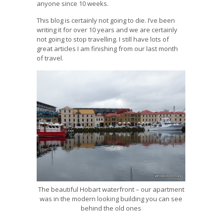
anyone since 10 weeks.
This blog is certainly not going to die. I’ve been
writing it for over 10 years and we are certainly
not going to stop travelling. I still have lots of
great articles I am finishing from our last month
of travel.
The beautiful Hobart waterfront – our apartment
was in the modern looking building you can see
behind the old ones