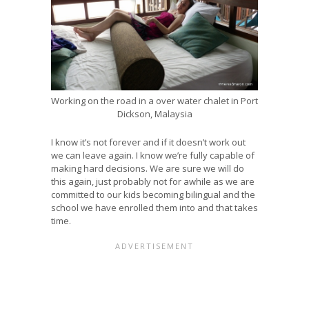
Working on the road in a over water chalet in Port
Dickson, Malaysia
I know it’s not forever and if it doesn’t work out
we can leave again. I know we’re fully capable of
making hard decisions. We are sure we will do
this again, just probably not for awhile as we are
committed to our kids becoming bilingual and the
school we have enrolled them into and that takes
time.