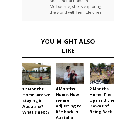
she is not at home in
Melbourne, she is exploring
the world with her little ones.
YOU MIGHT ALSO
LIKE
4 Months
2 Months
1 Mon
12 Months
Home: How
Home: The
Home:
Home: Are we
we are
Ups and the
Settli
staying in
adjusting to
Downs of
into L
Australia?
life back in
Being Back
Austra
What’s next?
Austalia