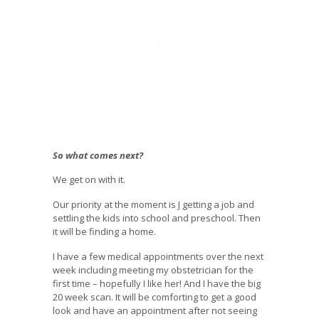
So what comes next?
We get on with it.
Our priority at the moment is J getting a job and
settling the kids into school and preschool. Then
it will be finding a home.
I have a few medical appointments over the next
week including meeting my obstetrician for the
first time – hopefully I like her! And I have the big
20 week scan. It will be comforting to get a good
look and have an appointment after not seeing