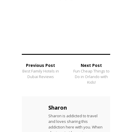
Previous Post
Next Post
Best Family Hotels in
Fun Cheap Things to
Dubai Reviews
Do in Orlando with
Kids!
Sharon
Sharon is addicted to travel
and loves sharing this
addiction here with you. When