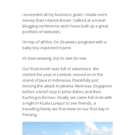
I exceeded all my business goals. I made more
money than I dared dream. I talked at a travel
blogging conference and I have built up a great
portfolio of websites.
On top of all this, I’m 20 weeks pregnant with a
baby boy expected in June.
It’s been amazing, but it’s over for now.
Our final month was full of adventure. We
started the year in Lombok, moved on to the
island of Java in Indonesia, thankfully just
missing the attack in Jakarta. Next was Singapore
before a brief stop in Johor Bahru and then
Kuching in Borneo. Finally, we came full circle with
a night in Kuala Lumpur to see friends, a
travelling family we first meet on our first day in
Penang.