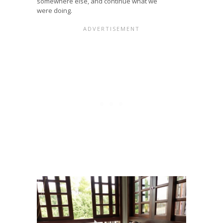
somewhere else, and continue what we
were doing.