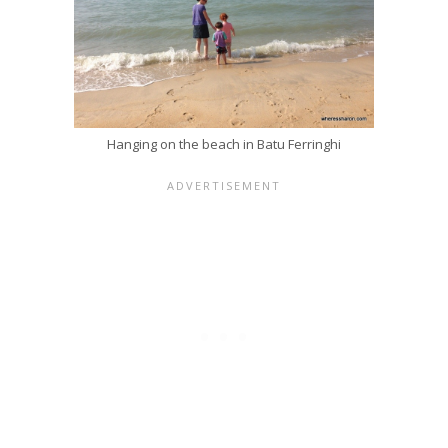
Hanging on the beach in Batu Ferringhi