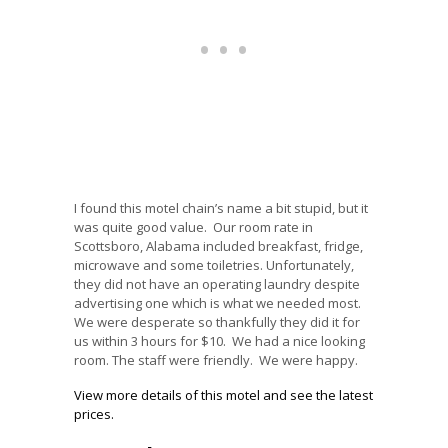
I found this motel chain’s name a bit stupid, but it
was quite good value. Our room rate in
Scottsboro, Alabama included breakfast, fridge,
microwave and some toiletries. Unfortunately,
they did not have an operating laundry despite
advertising one which is what we needed most.
We were desperate so thankfully they did it for
us within 3 hours for $10. We had a nice looking
room. The staff were friendly. We were happy.
View more details of this motel and see the latest
prices.