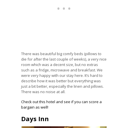
There was beautiful big comfy beds (pillows to
die for after the last couple of weeks), a very nice
room which was a decent size, but no extras
such as a fridge, microwave and breakfast. We
were very happy with our stay here. It’s hard to
describe how it was better but everything was
just a bit better, especially the linen and pillows.
There was no noise at all.
Check out this hotel and see if you can score a
bargain as well!
Days Inn