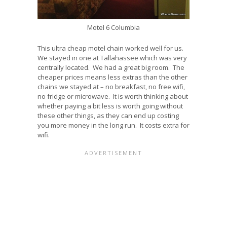
Motel 6 Columbia
This ultra cheap motel chain worked well for us.
We stayed in one at Tallahassee which was very
centrally located. We had a great big room. The
cheaper prices means less extras than the other
chains we stayed at – no breakfast, no free wifi,
no fridge or microwave. It is worth thinking about
whether paying a bit less is worth going without
these other things, as they can end up costing
you more money in the long run. It costs extra for
wifi.