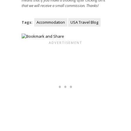
means that if you make a booking after clicking on it
that we will receive a small commission. Thanks!
Tags:
Accommodation
USA Travel Blog