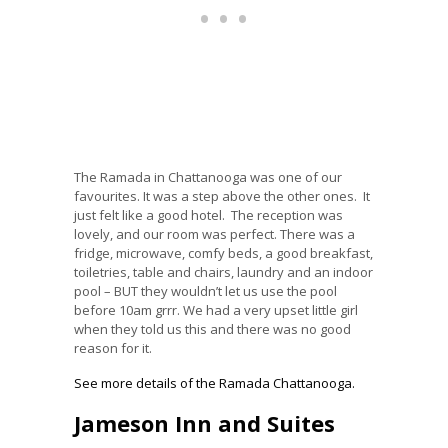
The Ramada in Chattanooga was one of our
favourites. It was a step above the other ones. It
just felt like a good hotel. The reception was
lovely, and our room was perfect. There was a
fridge, microwave, comfy beds, a good breakfast,
toiletries, table and chairs, laundry and an indoor
pool – BUT they wouldn’t let us use the pool
before 10am grrr. We had a very upset little girl
when they told us this and there was no good
reason for it.
See more details of the Ramada Chattanooga.
Jameson Inn and Suites