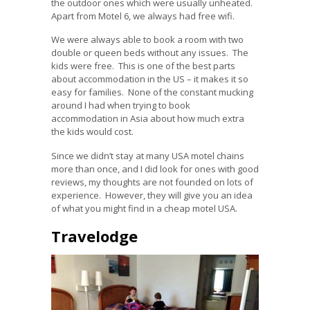
the outdoor ones which were usually unheated.
Apart from Motel 6, we always had free wifi.
We were always able to book a room with two
double or queen beds without any issues. The
kids were free. This is one of the best parts
about accommodation in the US – it makes it so
easy for families. None of the constant mucking
around I had when trying to book
accommodation in Asia about how much extra
the kids would cost.
Since we didn’t stay at many USA motel chains
more than once, and I did look for ones with good
reviews, my thoughts are not founded on lots of
experience. However, they will give you an idea
of what you might find in a cheap motel USA.
Travelodge