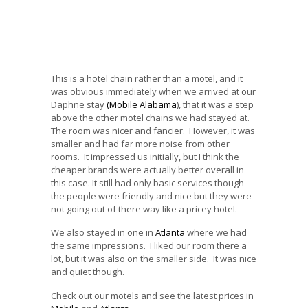
This is a hotel chain rather than a motel, and it
was obvious immediately when we arrived at our
Daphne stay
(Mobile Alabama
), that it was a step
above the other motel chains we had stayed at.
The room was nicer and fancier. However, it was
smaller and had far more noise from other
rooms. It impressed us initially, but I think the
cheaper brands were actually better overall in
this case. It still had only basic services though –
the people were friendly and nice but they were
not going out of there way like a pricey hotel.
We also stayed in one in
Atlanta
where we had
the same impressions. I liked our room there a
lot, but it was also on the smaller side. It was nice
and quiet though.
Check out our motels and see the latest prices in