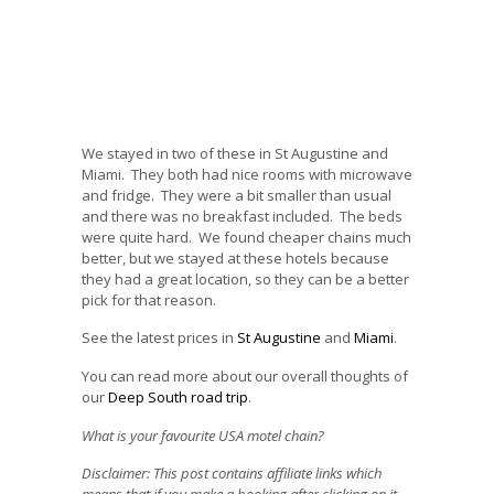
We stayed in two of these in St Augustine and
Miami. They both had nice rooms with microwave
and fridge. They were a bit smaller than usual
and there was no breakfast included. The beds
were quite hard. We found cheaper chains much
better, but we stayed at these hotels because
they had a great location, so they can be a better
pick for that reason.
See the latest prices in
St Augustine
and
Miami
.
You can read more about our overall thoughts of
our
Deep South road trip
.
What is your favourite USA motel chain?
Disclaimer: This post contains affiliate links which