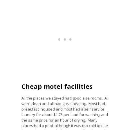
Cheap motel facilities
All the places we stayed had good size rooms. All
were clean and all had great heating. Most had
breakfast included and most had a self service
laundry for about $1.75 per load for washing and
the same price for an hour of drying. Many
places had a pool, although it was too cold to use