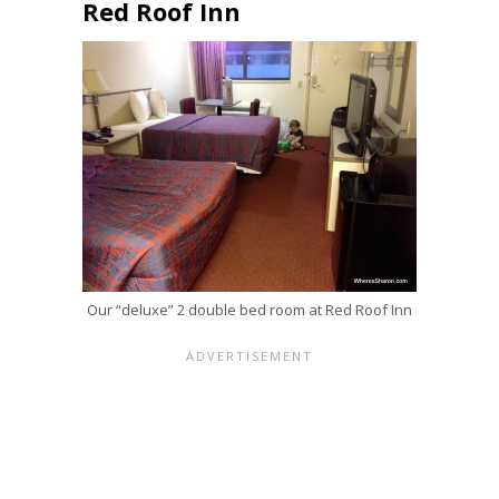
Red Roof Inn
Our “deluxe” 2 double bed room at Red Roof Inn