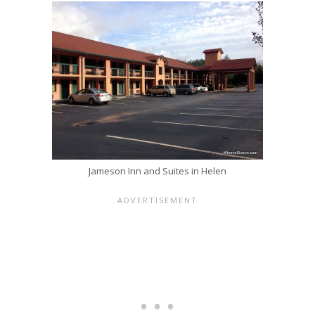
Jameson Inn and Suites in Helen