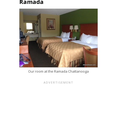
Ramada
Our room at the Ramada Chattanooga