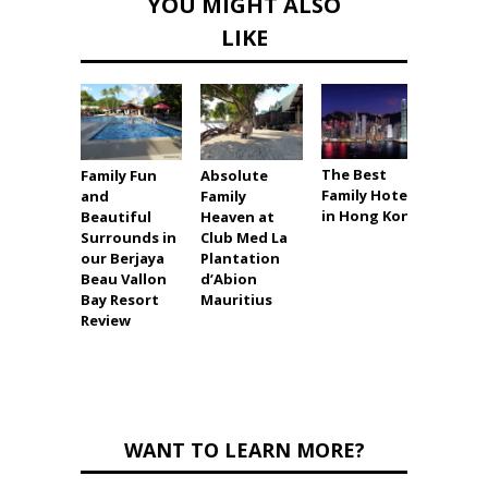
YOU MIGHT ALSO
LIKE
The Best
Family Fun
Absolute
Best V
Family Hotels
and
Family
Ever i
in Hong Kong
Beautiful
Heaven at
Grand
Surrounds in
Club Med La
Port 
our Berjaya
Plantation
Revie
Beau Vallon
d’Abion
Bay Resort
Mauritius
Review
WANT TO LEARN MORE?