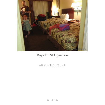
Days Inn St Augustine