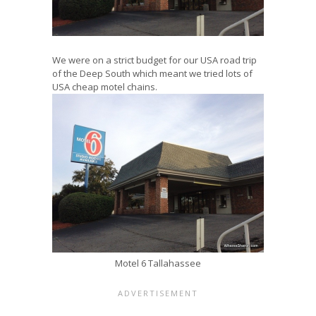
We were on a strict budget for our USA road trip
of the Deep South which meant we tried lots of
USA cheap motel chains.
Motel 6 Tallahassee