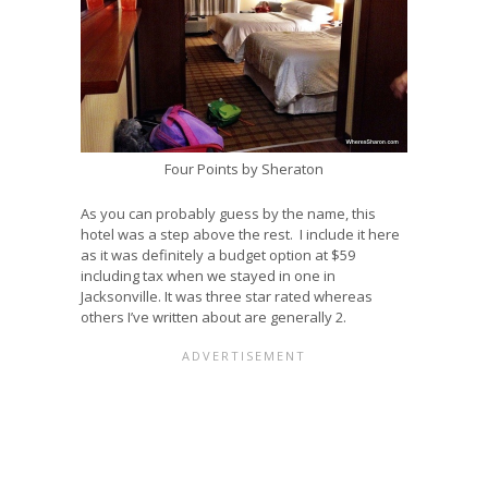
Four Points by Sheraton
As you can probably guess by the name, this
hotel was a step above the rest. I include it here
as it was definitely a budget option at $59
including tax when we stayed in one in
Jacksonville. It was three star rated whereas
others I’ve written about are generally 2.