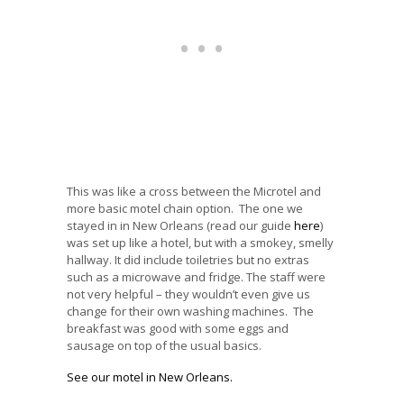
This was like a cross between the Microtel and
more basic motel chain option. The one we
stayed in in New Orleans (read our guide
here
)
was set up like a hotel, but with a smokey, smelly
hallway. It did include toiletries but no extras
such as a microwave and fridge. The staff were
not very helpful – they wouldn’t even give us
change for their own washing machines. The
breakfast was good with some eggs and
sausage on top of the usual basics.
See our motel in New Orleans.