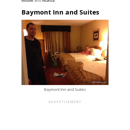
Mobile
and
Atlanta
.
Baymont Inn and Suites
Baymont Inn and Suites