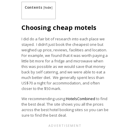
Contents
[
hide
]
Choosing cheap motels
I did do a fair bit of research into each place we
stayed. I didn’t just book the cheapest one but
weighed up price, reviews, facilities and location.
For example, we found that it was worth paying a
little bit more for a fridge and microwave when
this was possible as we would save that money
back by self catering, and we were able to eat a
much better diet. We generally spent less than
US$70 a night for accommodation, and often
closer to the $50 mark.
We recommending using
HotelsCombined
to find
the best deal. The site shows you all the prices
across the best hotel booking sites so you can be
sure to find the best deal.