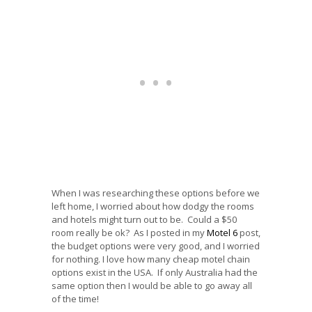
When I was researching these options before we
left home, I worried about how dodgy the rooms
and hotels might turn out to be. Could a $50
room really be ok? As I posted in my
Motel 6
post,
the budget options were very good, and I worried
for nothing. I love how many cheap motel chain
options exist in the USA. If only Australia had the
same option then I would be able to go away all
of the time!