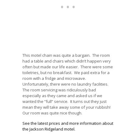
This motel chain was quite a bargain. The room
had a table and chairs which didn’t happen very
often but made our life easier. There were some
toiletries, but no breakfast. We paid extra for a
room with a fridge and microwave.
Unfortunately, there were no laundry facilities.
The room servicing was ridiculously bad
especially as they came and asked us if we
wanted the “full” service. It turns out they just
mean they will take away some of your rubbish!
Our room was quite nice though.
See the latest prices and more information about
the Jackson Ridgeland motel.