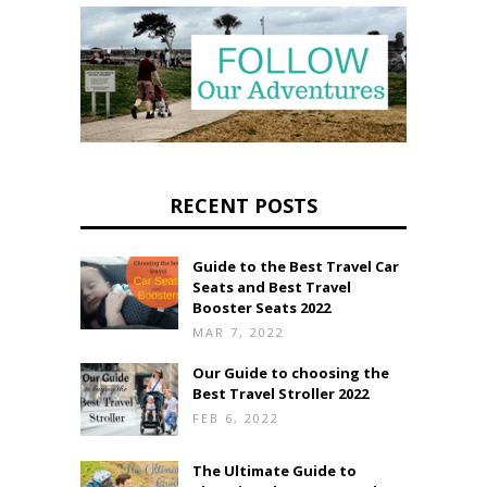
RECENT POSTS
Guide to the Best Travel Car
Seats and Best Travel
Booster Seats 2022
MAR 7, 2022
Our Guide to choosing the
Best Travel Stroller 2022
FEB 6, 2022
The Ultimate Guide to