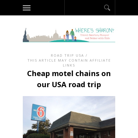
ROAD TRIP USA
/
THIS ARTICLE MAY CONTAIN AFFILIATE
LINKS
Cheap motel chains on
our USA road trip