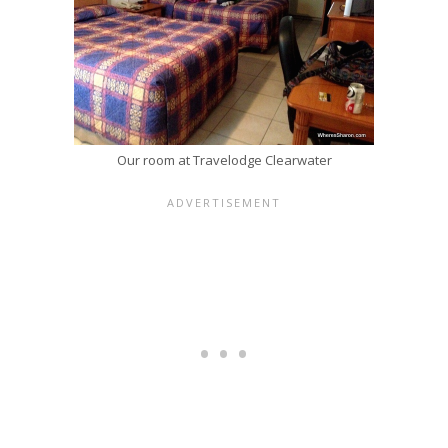
Our room at Travelodge Clearwater