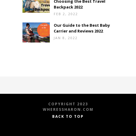
Choosing the Best Travel
Backpack 2022
FEB 2, 2022
Our Guide to the Best Baby
Carrier and Reviews 2022
JAN 8, 2022
COPYRIGHT 2023
WHERESSHARON.COM
BACK TO TOP