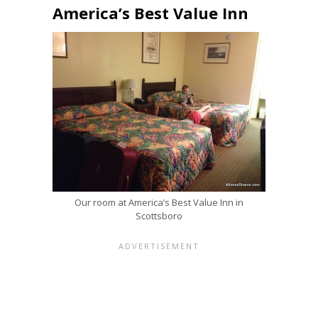
America’s Best Value Inn
Our room at America’s Best Value Inn in
Scottsboro