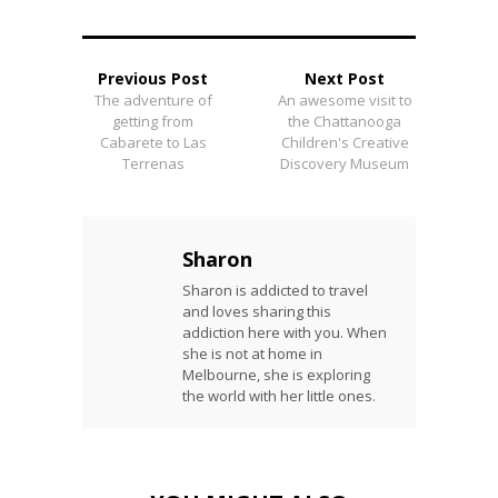
Previous Post
Next Post
The adventure of
An awesome visit to
getting from
the Chattanooga
Cabarete to Las
Children's Creative
Terrenas
Discovery Museum
Sharon
Sharon is addicted to travel
and loves sharing this
addiction here with you. When
she is not at home in
Melbourne, she is exploring
the world with her little ones.