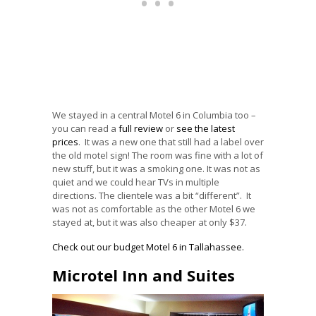
We stayed in a central Motel 6 in Columbia too –
you can read a
full review
or
see the latest
prices
. It was a new one that still had a label over
the old motel sign! The room was fine with a lot of
new stuff, but it was a smoking one. It was not as
quiet and we could hear TVs in multiple
directions. The clientele was a bit “different”. It
was not as comfortable as the other Motel 6 we
stayed at, but it was also cheaper at only $37.
Check out our budget Motel 6 in Tallahassee.
Microtel Inn and Suites