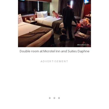
Double room at Microtel Inn and Suites Daphne