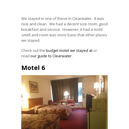
We stayed in one of these in Clearwater. It was
nice and clean. We had a decent size room, good
breakfast and service. However, it had a mold
smell and room was more basic that other places
we stayed.
Check out the
budget motel we stayed at
or
read
our guide to Clearwater
.
Motel 6