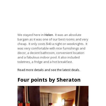
We stayed here in
Helen
. It was an absolute
bargain as it was one of our best rooms and very
cheap. It only costs $40 a night on weeknights. It
was very comfortable with nice furnishings and
decor, a decent bathroom, convenient location
and a fabulous indoor pool. It also included
toiletries, a fridge and a hot breakfast.
Read more details and see the latest deals.
Four points by Sheraton