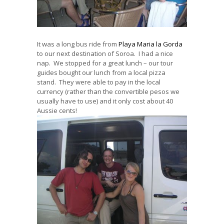
It was a long bus ride from
Playa Maria la Gorda
to our next destination of Soroa. I had a nice
nap. We stopped for a great lunch – our tour
guides bought our lunch from a local pizza
stand. They were able to pay in the local
currency (rather than the convertible pesos we
usually have to use) and it only cost about 40
Aussie cents!