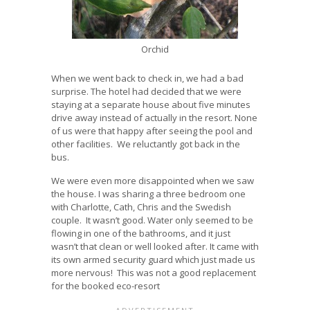
Orchid
When we went back to check in, we had a bad
surprise. The hotel had decided that we were
staying at a separate house about five minutes
drive away instead of actually in the resort. None
of us were that happy after seeing the pool and
other facilities. We reluctantly got back in the
bus.
We were even more disappointed when we saw
the house. I was sharing a three bedroom one
with Charlotte, Cath, Chris and the Swedish
couple. It wasn’t good. Water only seemed to be
flowing in one of the bathrooms, and it just
wasn’t that clean or well looked after. It came with
its own armed security guard which just made us
more nervous! This was not a good replacement
for the booked eco-resort