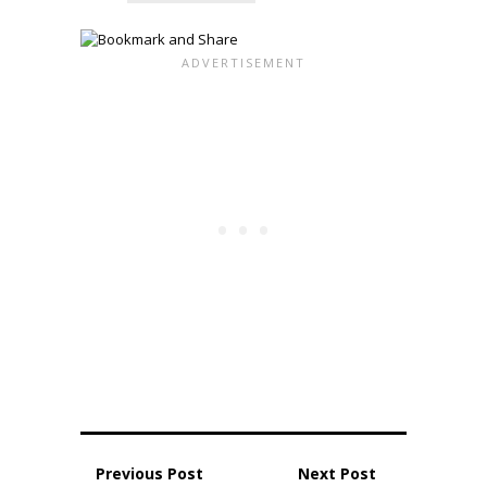
Previous Post
Next Post