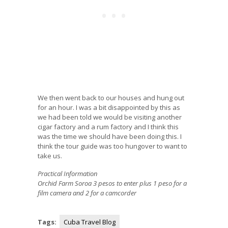
We then went back to our houses and hung out
for an hour. I was a bit disappointed by this as
we had been told we would be visiting another
cigar factory and a rum factory and I think this
was the time we should have been doing this. I
think the tour guide was too hungover to want to
take us.
Practical Information
Orchid Farm Soroa 3 pesos to enter plus 1 peso for a
film camera and 2 for a camcorder
Tags:
Cuba Travel Blog