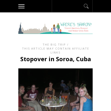
THE BIG TRIP
/
THIS ARTICLE MAY CONTAIN AFFILIATE
LINKS
Stopover in Soroa, Cuba