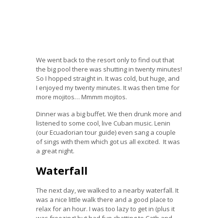
We went back to the resort only to find out that
the big pool there was shutting in twenty minutes!
So I hopped straight in. It was cold, but huge, and
I enjoyed my twenty minutes. It was then time for
more mojitos… Mmmm mojitos.
Dinner was a big buffet. We then drunk more and
listened to some cool, live Cuban music. Lenin
(our Ecuadorian tour guide) even sang a couple
of sings with them which got us all excited. It was
a great night.
Waterfall
The next day, we walked to a nearby waterfall. It
was a nice little walk there and a good place to
relax for an hour. I was too lazy to get in (plus it
was freezing) but had fun chatting to Cath and