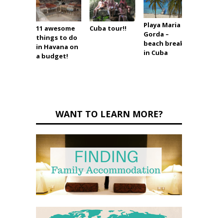
Playa Maria la
11 awesome
Cuba tour!!
6 must
Gorda –
things to do
attra
beach break
in Havana on
in Vin
in Cuba
a budget!
Cuba
WANT TO LEARN MORE?