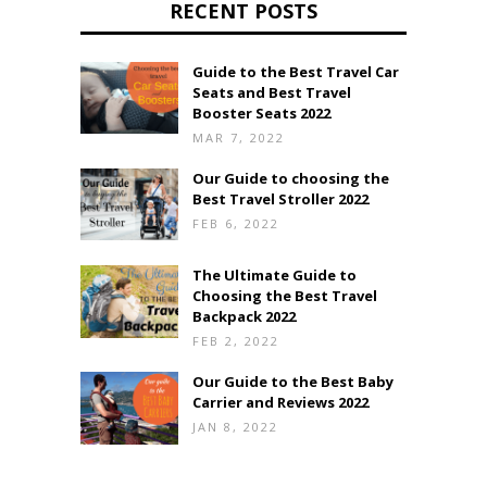
RECENT POSTS
Guide to the Best Travel Car
Seats and Best Travel
Booster Seats 2022
MAR 7, 2022
Our Guide to choosing the
Best Travel Stroller 2022
FEB 6, 2022
The Ultimate Guide to
Choosing the Best Travel
Backpack 2022
FEB 2, 2022
Our Guide to the Best Baby
Carrier and Reviews 2022
JAN 8, 2022