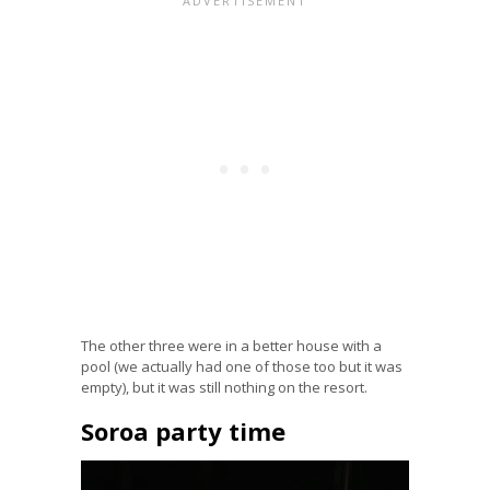
The other three were in a better house with a
pool (we actually had one of those too but it was
empty), but it was still nothing on the resort.
Soroa party time