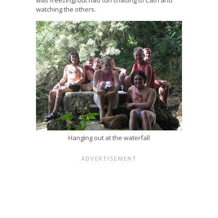
watching the others.
Hanging out at the waterfall