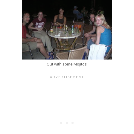
Out with some Mojitos!