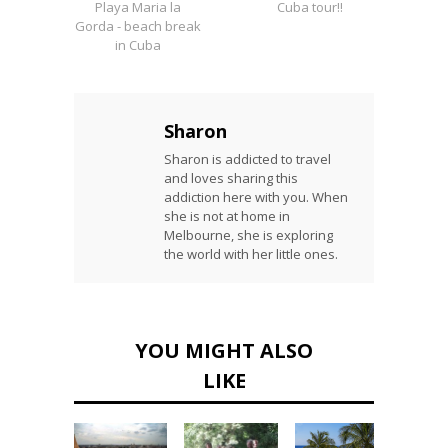
Playa Maria la
Cuba tour!!
Gorda - beach break
in Cuba
Sharon
Sharon is addicted to travel
and loves sharing this
addiction here with you. When
she is not at home in
Melbourne, she is exploring
the world with her little ones.
YOU MIGHT ALSO
LIKE