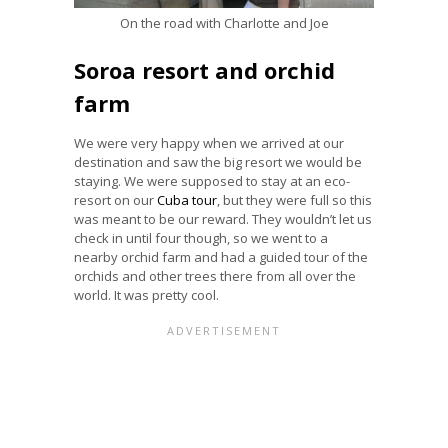
On the road with Charlotte and Joe
Soroa resort and orchid
farm
We were very happy when we arrived at our
destination and saw the big resort we would be
staying. We were supposed to stay at an eco-
resort on our
Cuba tour
, but they were full so this
was meant to be our reward. They wouldn’t let us
check in until four though, so we went to a
nearby orchid farm and had a guided tour of the
orchids and other trees there from all over the
world. It was pretty cool.