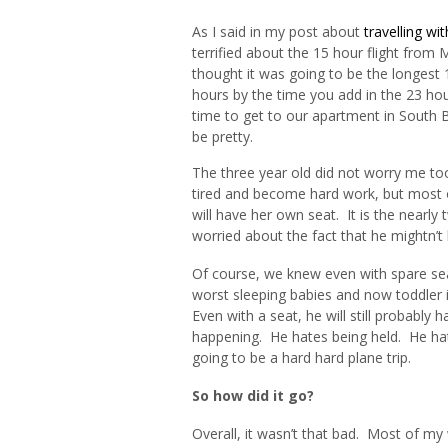
As I said in my post about
travelling wi
terrified about the 15 hour flight from
thought it was going to be the longest 
hours by the time you add in the 23 ho
time to get to our apartment in South Be
be pretty.
The three year old did not worry me t
tired and become hard work, but most o
will have her own seat. It is the near
worried about the fact that he mightn’t
Of course, we knew even with spare sea
worst sleeping babies and now toddler i
Even with a seat, he will still probably 
happening. He hates being held. He hate
going to be a hard hard plane trip.
So how did it go?
Overall, it wasn’t that bad. Most of my