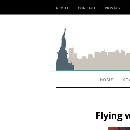
ABOUT
CONTACT
PRIVACY
HOME
ST
Flying 