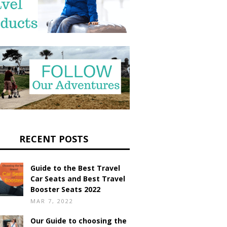
RECENT POSTS
Guide to the Best Travel
Car Seats and Best Travel
Booster Seats 2022
MAR 7, 2022
Our Guide to choosing the