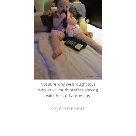
Not sure why we brought toys
with us – S much prefers playing
with the stuff around us