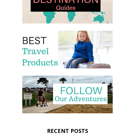
RECENT POSTS