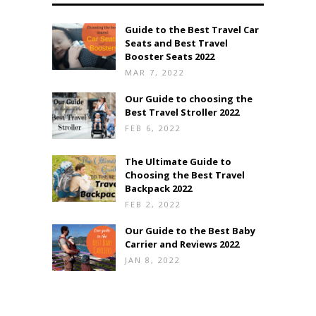
Guide to the Best Travel Car
Seats and Best Travel
Booster Seats 2022
MAR 7, 2022
Our Guide to choosing the
Best Travel Stroller 2022
FEB 6, 2022
The Ultimate Guide to
Choosing the Best Travel
Backpack 2022
FEB 2, 2022
Our Guide to the Best Baby
Carrier and Reviews 2022
JAN 8, 2022