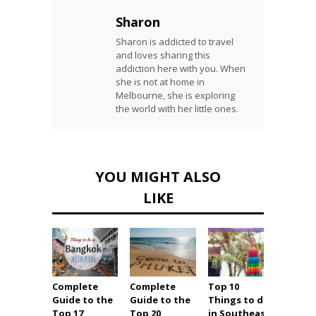
Sharon
Sharon is addicted to travel
and loves sharing this
addiction here with you. When
she is not at home in
Melbourne, she is exploring
the world with her little ones.
YOU MIGHT ALSO
LIKE
Complete
Complete
Top 10
Ultim
Guide to the
Guide to the
Things to do
Holid
Top 17
Top 20
in Southeast
Guide