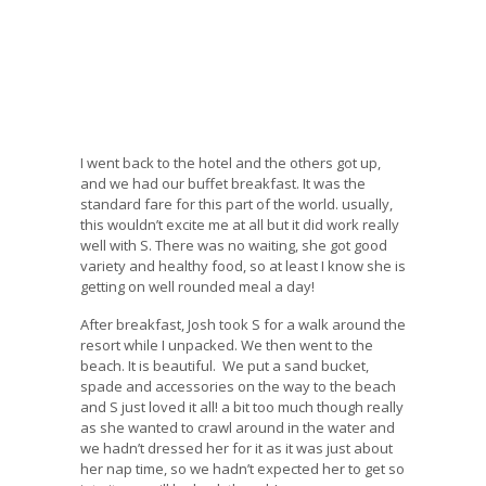
I went back to the hotel and the others got up,
and we had our buffet breakfast. It was the
standard fare for this part of the world. usually,
this wouldn’t excite me at all but it did work really
well with S. There was no waiting, she got good
variety and healthy food, so at least I know she is
getting on well rounded meal a day!
After breakfast, Josh took S for a walk around the
resort while I unpacked. We then went to the
beach. It is beautiful. We put a sand bucket,
spade and accessories on the way to the beach
and S just loved it all! a bit too much though really
as she wanted to crawl around in the water and
we hadn’t dressed her for it as it was just about
her nap time, so we hadn’t expected her to get so