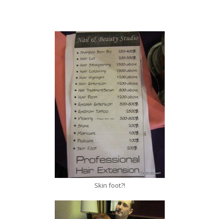
Skin foot?!