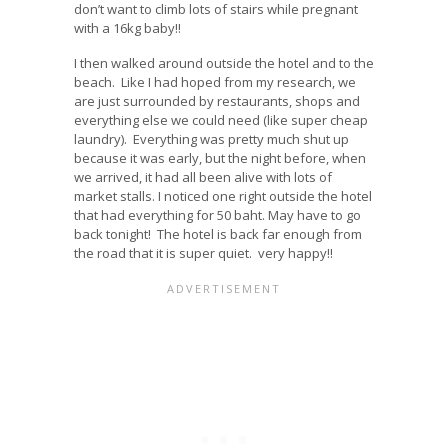
don’t want to climb lots of stairs while pregnant
with a 16kg baby!!
I then walked around outside the hotel and to the
beach. Like I had hoped from my research, we
are just surrounded by restaurants, shops and
everything else we could need (like super cheap
laundry). Everything was pretty much shut up
because it was early, but the night before, when
we arrived, it had all been alive with lots of
market stalls. I noticed one right outside the hotel
that had everything for 50 baht. May have to go
back tonight! The hotel is back far enough from
the road that it is super quiet. very happy!!