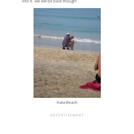
into it. we will be back though!
Kata Beach