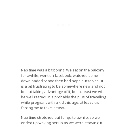
Nap time was a bit boring. We sat on the balcony
for awhile, went on facebook, watched some
downloaded tv and then had naps ourselves. it
is a bit frustrating to be somewhere new and not
be out taking advantage of it, but at least we will
be well rested! it is probably the plus of travelling
while pregnant with a kid this age, at least it is
forcing me to take it easy.
Nap time stretched out for quite awhile, so we
ended up waking her up as we were starving! it