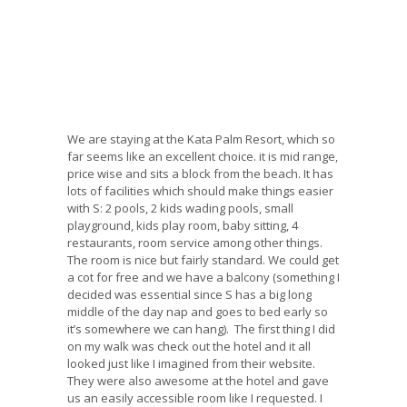
We are staying at the Kata Palm Resort, which so
far seems like an excellent choice. it is mid range,
price wise and sits a block from the beach. It has
lots of facilities which should make things easier
with S: 2 pools, 2 kids wading pools, small
playground, kids play room, baby sitting, 4
restaurants, room service among other things.
The room is nice but fairly standard. We could get
a cot for free and we have a balcony (something I
decided was essential since S has a big long
middle of the day nap and goes to bed early so
it’s somewhere we can hang). The first thing I did
on my walk was check out the hotel and it all
looked just like I imagined from their website.
They were also awesome at the hotel and gave
us an easily accessible room like I requested. I