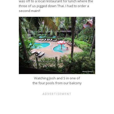
was off to a local restaurant for lunch where the
three of us pigged down Thai. I had to order a
second main!!
Watching Josh and S in one of
the four pools from our balcony