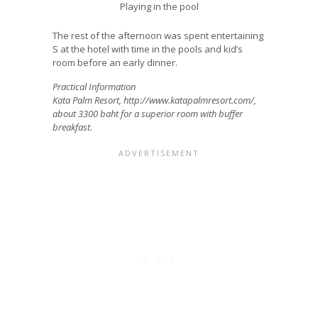
Playing in the pool
The rest of the afternoon was spent entertaining
S at the hotel with time in the pools and kid’s
room before an early dinner.
Practical Information
Kata Palm Resort, http://www.katapalmresort.com/,
about 3300 baht for a superior room with buffer
breakfast.