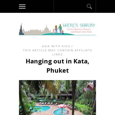
ASIA WITH KIDS
/
THIS ARTICLE MAY CONTAIN AFFILIATE
LINKS
Hanging out in Kata,
Phuket