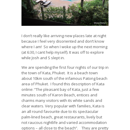
I don’t really like arriving new places late at night
because I feel very disoriented and don’t know
where I am! So when I woke up the next morning
(at 6:30, I cant help myself). It was off to explore
while Josh and S slept in.
We are spending the first four nights of our trip in
the town of Kata, Phuket. It is a beach town
about 10km south of the infamous Patong beach
area of Phuket. I found this description of Kata
online: “The pleasant bay of Kata, just a few
minutes south of Karon Beach, entices and
charms many visitors with its white sands and
clear waters. Very popular with families, Kata is
an all round favourite due to its spectacular
palm-lined beach, great restaurants, lively but
not raucous nightlife and varied accommodation
options – all close to the beach”. They are pretty