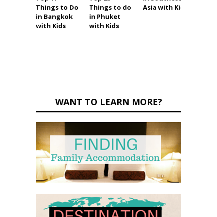
Things to Do
Things to do
Asia with Kids
Thing
in Bangkok
in Phuket
in Pat
with Kids
with Kids
with K
(and
witho
WANT TO LEARN MORE?