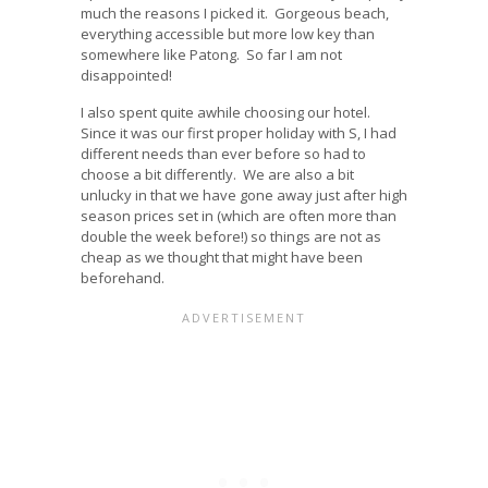
much the reasons I picked it. Gorgeous beach,
everything accessible but more low key than
somewhere like Patong. So far I am not
disappointed!
I also spent quite awhile choosing our hotel.
Since it was our first proper holiday with S, I had
different needs than ever before so had to
choose a bit differently. We are also a bit
unlucky in that we have gone away just after high
season prices set in (which are often more than
double the week before!) so things are not as
cheap as we thought that might have been
beforehand.