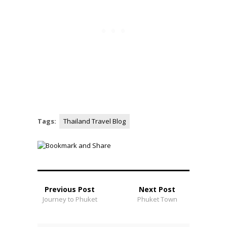
Tags:
Thailand Travel Blog
Previous Post
Next Post
Journey to Phuket
Phuket Town