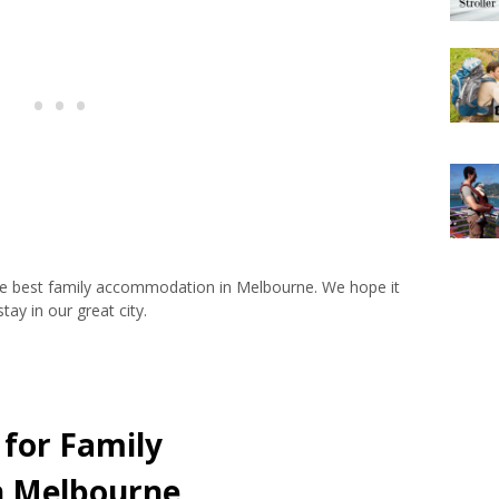
 the best family accommodation in Melbourne. We hope it
tay in our great city.
 for Family
n Melbourne