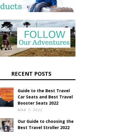
RECENT POSTS
Guide to the Best Travel
Car Seats and Best Travel
Booster Seats 2022
MAR 7, 2022
Our Guide to choosing the
Best Travel Stroller 2022