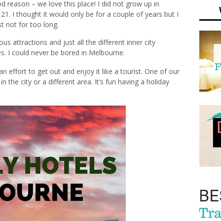
 reason – we love this place! I did not grow up in
. I thought it would only be for a couple of years but I
t not for too long.
ous attractions and just all the different inner city
es. I could never be bored in Melbourne.
effort to get out and enjoy it like a tourist. One of our
in the city or a different area. It’s fun having a holiday