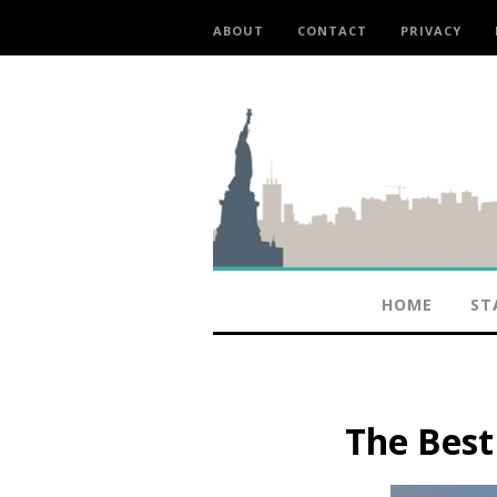
ABOUT
CONTACT
PRIVACY
HOME
ST
The Bes