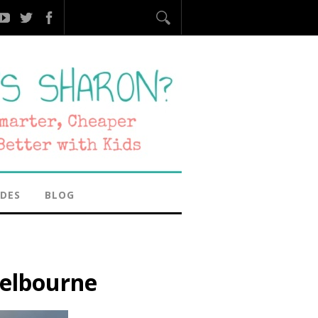
IDES
BLOG
elbourne