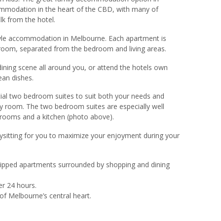
mmodation in the heart of the CBD, with many of
lk from the hotel.
style accommodation in Melbourne. Each apartment is
hroom, separated from the bedroom and living areas.
ining scene all around you, or attend the hotels own
ean dishes.
ial two bedroom suites to suit both your needs and
ry room. The two bedroom suites are especially well
edrooms and a kitchen (photo above).
bysitting for you to maximize your enjoyment during your
quipped apartments surrounded by shopping and dining
er 24 hours.
of Melbourne’s central heart.