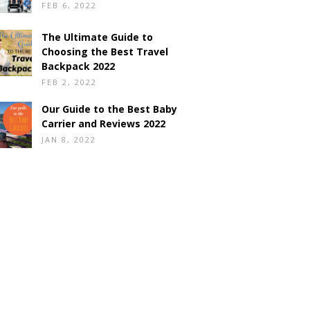
FEB 6, 2022
The Ultimate Guide to
Choosing the Best Travel
Backpack 2022
FEB 2, 2022
Our Guide to the Best Baby
Carrier and Reviews 2022
JAN 8, 2022