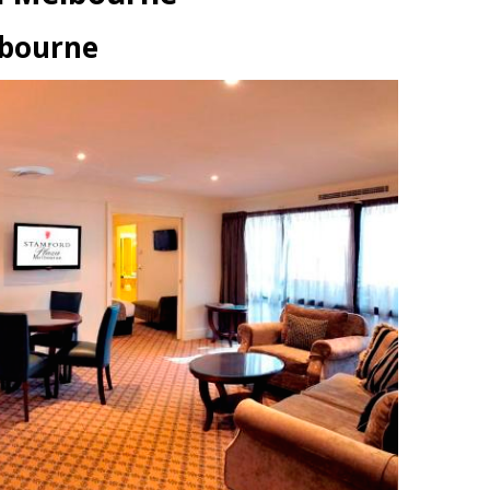
lbourne