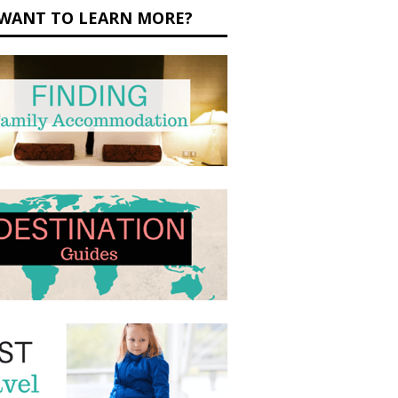
WANT TO LEARN MORE?