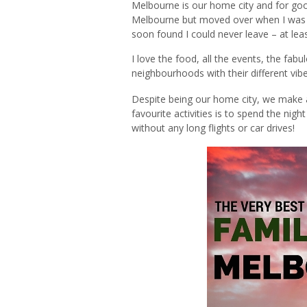
Melbourne is our home city and for good
Melbourne but moved over when I was 21
soon found I could never leave – at leas
I love the food, all the events, the fabul
neighbourhoods with their different vib
Despite being our home city, we make an 
favourite activities is to spend the night 
without any long flights or car drives!