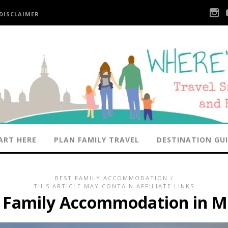
DISCLAIMER
ART HERE
PLAN FAMILY TRAVEL
DESTINATION GU
BEST FAMILY ACCOMMODATION
/
THIS ARTICLE MAY CONTAIN AFFILIATE LINKS
t Family Accommodation in M