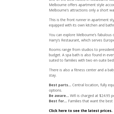
Melbourne offers apartment style acco
Melbourne’s attractions only a short wa
This is the front runner in apartment 
equipped with its own kitchen and bat
You can explore Melbourne’s fabulous d
Harry’s Restaurant, which serves Europ
Rooms range from studios to president
budget. A spa bath is also found in eve
suited to families with two en-suite b
There is also a fitness center and a ba
stay.
Best parts…
Central location, fully e
options.
Be aware…
Wifi is charged at $24.95 p
Best for…
Families that want the best 
Click here to see the latest prices.