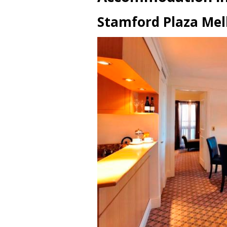
Stamford Plaza Me