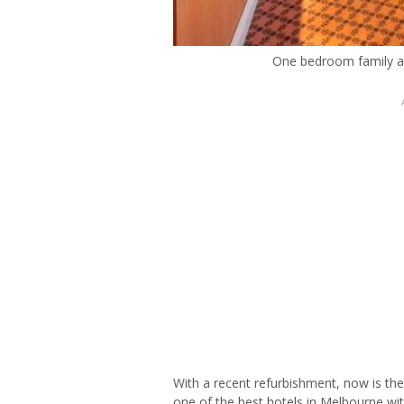
One bedroom family a
With a recent refurbishment, now is th
one of the best hotels in Melbourne wi