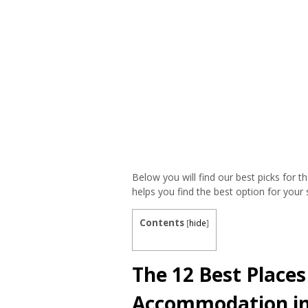
Below you will find our best picks for
helps you find the best option for your s
Contents
[
hide
]
The 12 Best Places
Accommodation i