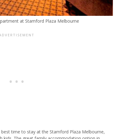
partment at Stamford Plaza Melbourne
e best time to stay at the Stamford Plaza Melbourne,
th kids. The great family accommodation option in