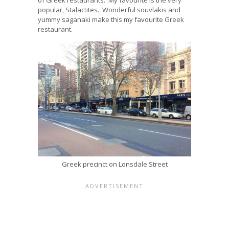
popular, Stalactites. Wonderful souvlakis and
yummy saganaki make this my favourite Greek
restaurant.
Greek precinct on Lonsdale Street