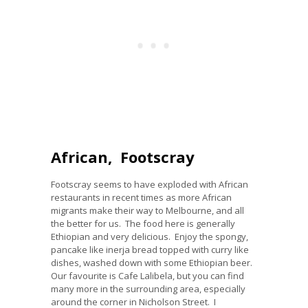
African, Footscray
Footscray seems to have exploded with African
restaurants in recent times as more African
migrants make their way to Melbourne, and all
the better for us. The food here is generally
Ethiopian and very delicious. Enjoy the spongy,
pancake like inerja bread topped with curry like
dishes, washed down with some Ethiopian beer.
Our favourite is Cafe Lalibela, but you can find
many more in the surrounding area, especially
around the corner in Nicholson Street. I