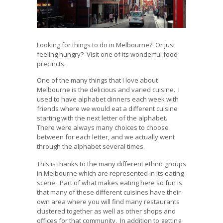
Looking for things to do in Melbourne? Or just
feeling hungry? Visit one of its wonderful food
precincts.
One of the many things that I love about
Melbourne is the delicious and varied cuisine. I
used to have alphabet dinners each week with
friends where we would eat a different cuisine
starting with the next letter of the alphabet.
There were always many choices to choose
between for each letter, and we actually went
through the alphabet several times.
This is thanks to the many different ethnic groups
in Melbourne which are represented in its eating
scene. Part of what makes eating here so fun is
that many of these different cuisines have their
own area where you will find many restaurants
clustered together as well as other shops and
offices for that community. In addition to getting