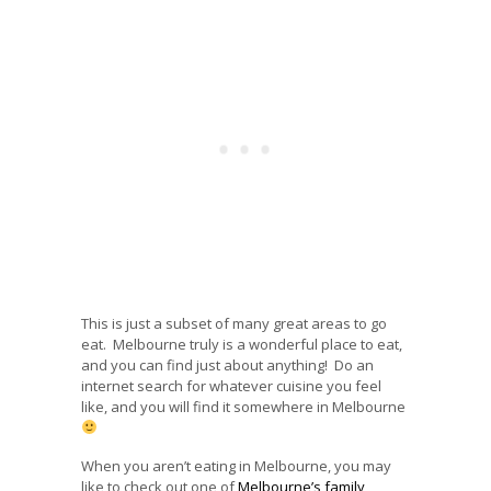
This is just a subset of many great areas to go
eat. Melbourne truly is a wonderful place to eat,
and you can find just about anything! Do an
internet search for whatever cuisine you feel
like, and you will find it somewhere in Melbourne
When you aren’t eating in Melbourne, you may
like to check out one of
Melbourne’s family