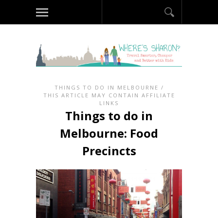
THINGS TO DO IN MELBOURNE
/
THIS ARTICLE MAY CONTAIN AFFILIATE
LINKS
Things to do in
Melbourne: Food
Precincts