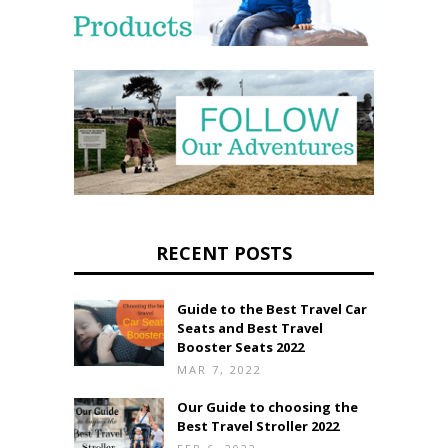
RECENT POSTS
Guide to the Best Travel Car
Seats and Best Travel
Booster Seats 2022
MAR 7, 2022
Our Guide to choosing the
Best Travel Stroller 2022