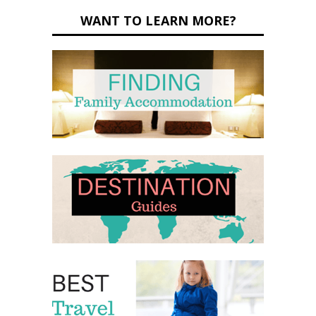
WANT TO LEARN MORE?