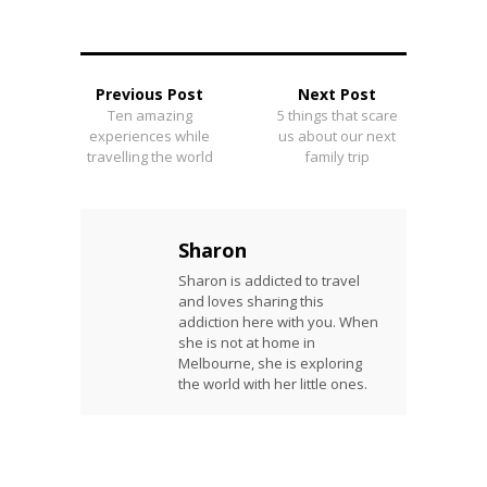
Previous Post
Next Post
Ten amazing
5 things that scare
experiences while
us about our next
travelling the world
family trip
Sharon
Sharon is addicted to travel
and loves sharing this
addiction here with you. When
she is not at home in
Melbourne, she is exploring
the world with her little ones.