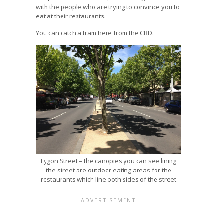
with the people who are trying to convince you to
eat at their restaurants.
You can catch a tram here from the CBD.
Lygon Street – the canopies you can see lining
the street are outdoor eating areas for the
restaurants which line both sides of the street