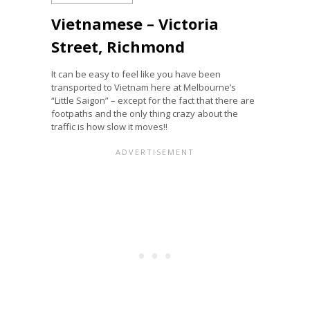
Vietnamese – Victoria
Street, Richmond
It can be easy to feel like you have been
transported to Vietnam here at Melbourne’s
“Little Saigon” – except for the fact that there are
footpaths and the only thing crazy about the
traffic is how slow it moves!!