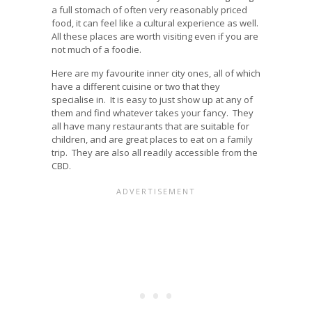
a full stomach of often very reasonably priced
food, it can feel like a cultural experience as well.
All these places are worth visiting even if you are
not much of a foodie.
Here are my favourite inner city ones, all of which
have a different cuisine or two that they
specialise in. It is easy to just show up at any of
them and find whatever takes your fancy. They
all have many restaurants that are suitable for
children, and are great places to eat on a family
trip. They are also all readily accessible from the
CBD.