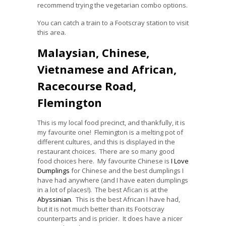
recommend trying the vegetarian combo options.
You can catch a train to a Footscray station to visit
this area.
Malaysian, Chinese,
Vietnamese and African,
Racecourse Road,
Flemington
This is my local food precinct, and thankfully, it is
my favourite one! Flemington is a melting pot of
different cultures, and this is displayed in the
restaurant choices. There are so many good
food choices here. My favourite Chinese is
I Love
Dumplings
for Chinese and the best dumplings I
have had anywhere (and I have eaten dumplings
in a lot of places!). The best Afican is at the
Abyssinian
. This is the best African I have had,
but it is not much better than its Footscray
counterparts and is pricier. It does have a nicer