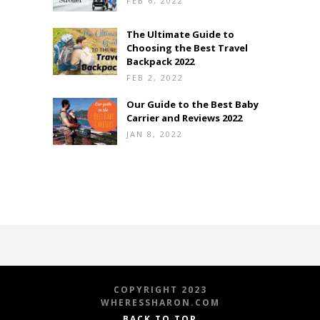
FEB 6, 2022
The Ultimate Guide to
Choosing the Best Travel
Backpack 2022
FEB 2, 2022
Our Guide to the Best Baby
Carrier and Reviews 2022
JAN 8, 2022
COPYRIGHT 2023
WHERESSHARON.COM
BACK TO TOP