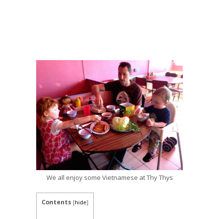
We all enjoy some Vietnamese at Thy Thys
Contents
[
hide
]