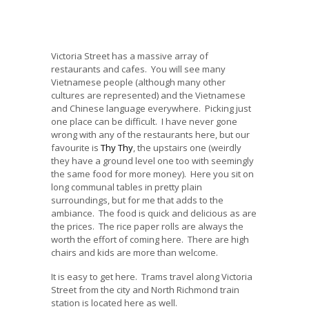
Victoria Street has a massive array of
restaurants and cafes. You will see many
Vietnamese people (although many other
cultures are represented) and the Vietnamese
and Chinese language everywhere. Picking just
one place can be difficult. I have never gone
wrong with any of the restaurants here, but our
favourite is
Thy Thy
, the upstairs one (weirdly
they have a ground level one too with seemingly
the same food for more money). Here you sit on
long communal tables in pretty plain
surroundings, but for me that adds to the
ambiance. The food is quick and delicious as are
the prices. The rice paper rolls are always the
worth the effort of coming here. There are high
chairs and kids are more than welcome.
It is easy to get here. Trams travel along Victoria
Street from the city and North Richmond train
station is located here as well.