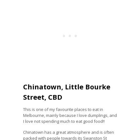
Chinatown, Little Bourke
Street, CBD
This is one of my favourite places to eat in
Melbourne, mainly because I love dumplings, and
I love not spending much to eat good food!!
Chinatown has a great atmosphere and is often
packed with people towards its Swanston St