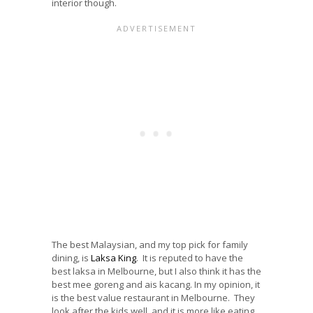
interior though.
The best Malaysian, and my top pick for family
dining, is
Laksa King
. It is reputed to have the
best laksa in Melbourne, but I also think it has the
best mee goreng and ais kacang. In my opinion, it
is the best value restaurant in Melbourne. They
look after the kids well, and it is more like eating