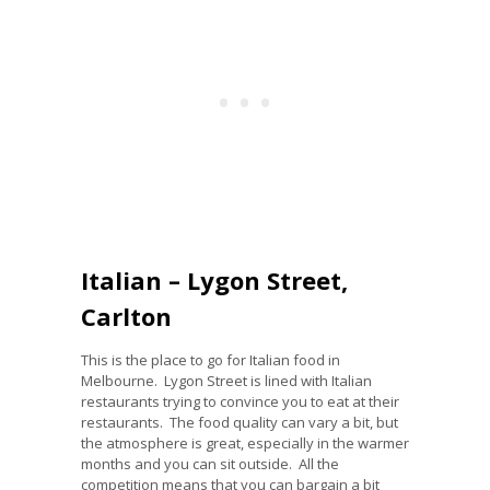
Italian – Lygon Street,
Carlton
This is the place to go for Italian food in
Melbourne. Lygon Street is lined with Italian
restaurants trying to convince you to eat at their
restaurants. The food quality can vary a bit, but
the atmosphere is great, especially in the warmer
months and you can sit outside. All the
competition means that you can bargain a bit