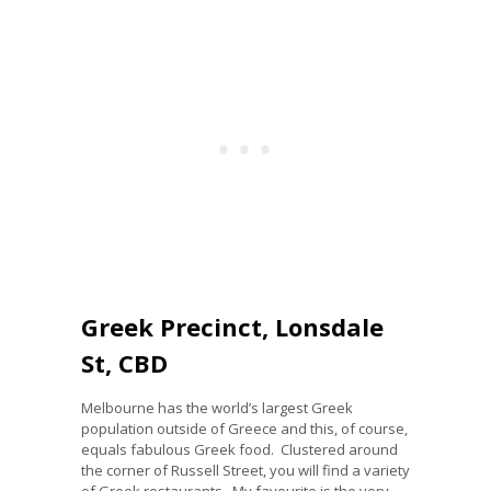
Greek Precinct, Lonsdale
St, CBD
Melbourne has the world’s largest Greek
population outside of Greece and this, of course,
equals fabulous Greek food. Clustered around
the corner of Russell Street, you will find a variety
of Greek restaurants. My favourite is the very