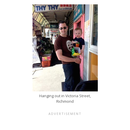
Hanging out in Victoria Street,
Richmond