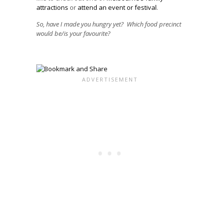
attractions
or
attend an event or festival
.
So, have I made you hungry yet? Which food precinct
would be/is your favourite?