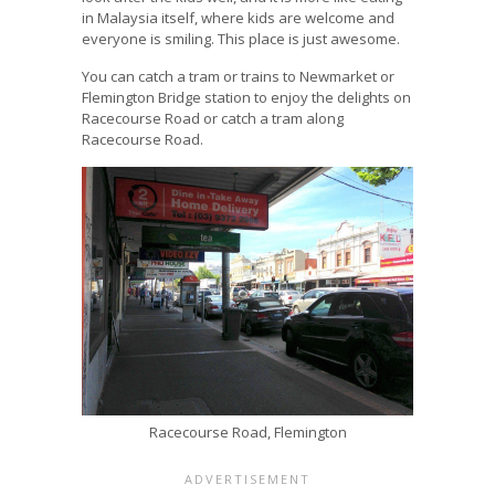
in Malaysia itself, where kids are welcome and
everyone is smiling. This place is just awesome.
You can catch a tram or trains to Newmarket or
Flemington Bridge station to enjoy the delights on
Racecourse Road or catch a tram along
Racecourse Road.
Racecourse Road, Flemington