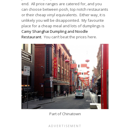
end. All price ranges are catered for, and you
can choose between posh, top notch restaurants
or their cheap vinyl equivalents. Either way, it is
unlikely you will be disappointed. My favourite
place for a cheap meal and lots of dumplings is
Camy Shanghai Dumpling and Noodle
Restaurant
. You can’t beat the prices here.
Part of Chinatown