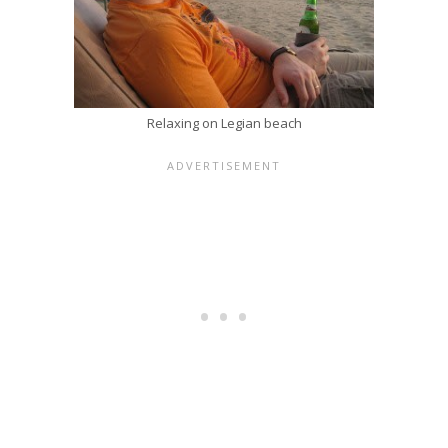
Relaxing on Legian beach