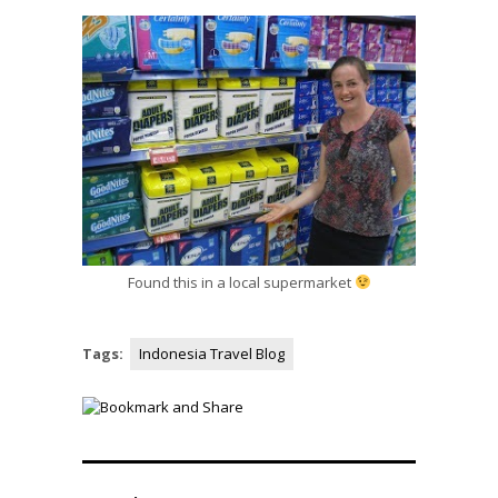
Found this in a local supermarket
Tags:
Indonesia Travel Blog