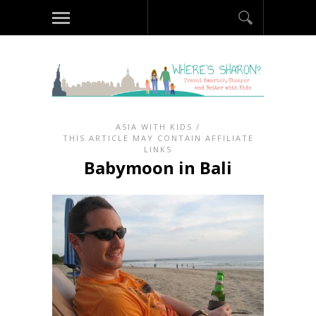
ASIA WITH KIDS
/
THIS ARTICLE MAY CONTAIN AFFILIATE
LINKS
Babymoon in Bali