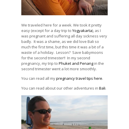
We traveled here for a week. We took it pretty
easy (except for a day trip to
Yogyakarta
), as I
was pregnant and suffering all day sickness very
badly. It was a shame, as we did love Bali so
much the first time, but this time it was a bit of a
waste of a holiday. Lesson? Save babymoons
for the second trimester!! In my second
pregnancy, my trip to
Phuket and Penang
in the
second trimester went a lot more smoothly.
You can read all my
pregnancy travel tips here
.
You can read about our other adventures in
Bali
.