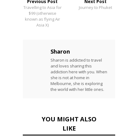
Previous Post
Next Post
Travelling to Asia for
Journey to Phuket
$99 (otherwise
known as flying Air
Asia X)
Sharon
Sharon is addicted to travel
and loves sharing this
addiction here with you. When
she is not at home in
Melbourne, she is exploring
the world with her little ones.
YOU MIGHT ALSO
LIKE