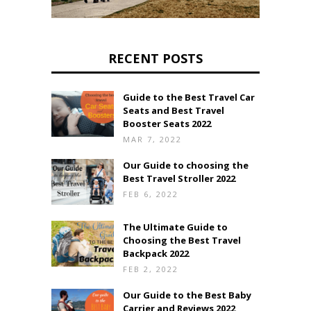
RECENT POSTS
Guide to the Best Travel Car
Seats and Best Travel
Booster Seats 2022
MAR 7, 2022
Our Guide to choosing the
Best Travel Stroller 2022
FEB 6, 2022
The Ultimate Guide to
Choosing the Best Travel
Backpack 2022
FEB 2, 2022
Our Guide to the Best Baby
Carrier and Reviews 2022