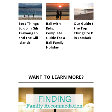
Best Things
Bali with
Our Guide to
Top 1
to do in Gili
Kids:
the Top
Thing
Trawangan
Complete
Things to Do
in So
and the Gili
Guide for a
in Lombok
Asia w
Islands
Bali Family
Holiday
WANT TO LEARN MORE?