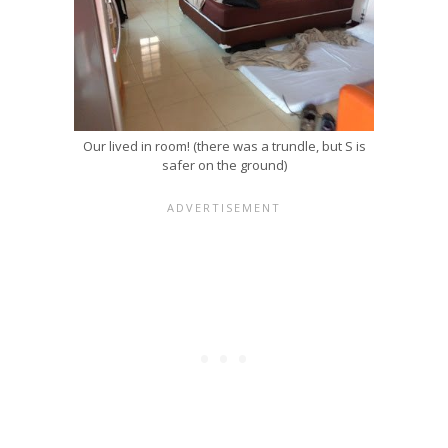
Our lived in room! (there was a trundle, but S is
safer on the ground)