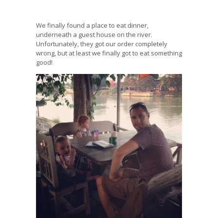
We finally found a place to eat dinner,
underneath a guest house on the river.
Unfortunately, they got our order completely
wrong, but at least we finally got to eat something
good!