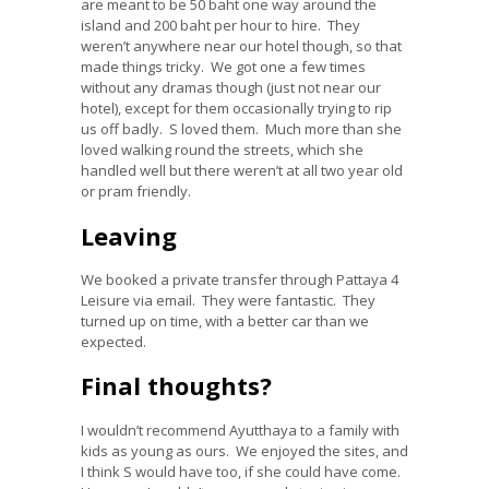
are meant to be 50 baht one way around the
island and 200 baht per hour to hire. They
weren’t anywhere near our hotel though, so that
made things tricky. We got one a few times
without any dramas though (just not near our
hotel), except for them occasionally trying to rip
us off badly. S loved them. Much more than she
loved walking round the streets, which she
handled well but there weren’t at all two year old
or pram friendly.
Leaving
We booked a private transfer through Pattaya 4
Leisure via email. They were fantastic. They
turned up on time, with a better car than we
expected.
Final thoughts?
I wouldn’t recommend Ayutthaya to a family with
kids as young as ours. We enjoyed the sites, and
I think S would have too, if she could have come.