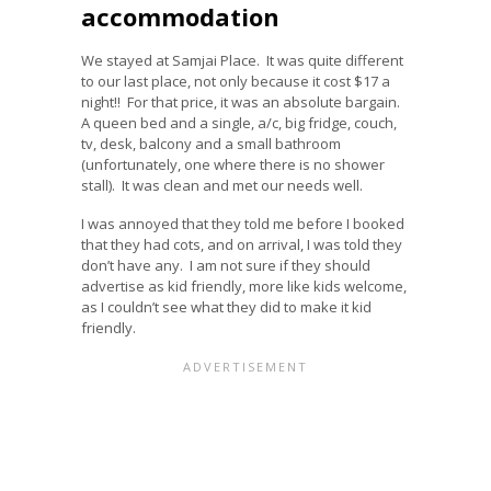
accommodation
We stayed at Samjai Place. It was quite different
to our last place, not only because it cost $17 a
night!! For that price, it was an absolute bargain.
A queen bed and a single, a/c, big fridge, couch,
tv, desk, balcony and a small bathroom
(unfortunately, one where there is no shower
stall). It was clean and met our needs well.
I was annoyed that they told me before I booked
that they had cots, and on arrival, I was told they
don’t have any. I am not sure if they should
advertise as kid friendly, more like kids welcome,
as I couldn’t see what they did to make it kid
friendly.