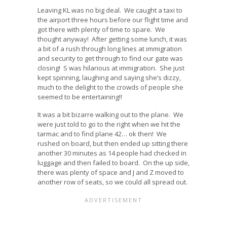
Leaving KL was no big deal. We caught a taxi to
the airport three hours before our flight time and
got there with plenty of time to spare. We
thought anyway! After getting some lunch, it was
a bit of a rush through long lines at immigration
and security to get through to find our gate was
closing! S was hilarious at immigration. She just
kept spinning, laughing and saying she’s dizzy,
much to the delight to the crowds of people she
seemed to be entertaining!!
It was a bit bizarre walking out to the plane. We
were just told to go to the right when we hit the
tarmac and to find plane 42… ok then! We
rushed on board, but then ended up sitting there
another 30 minutes as 14 people had checked in
luggage and then failed to board. On the up side,
there was plenty of space and J and Z moved to
another row of seats, so we could all spread out.