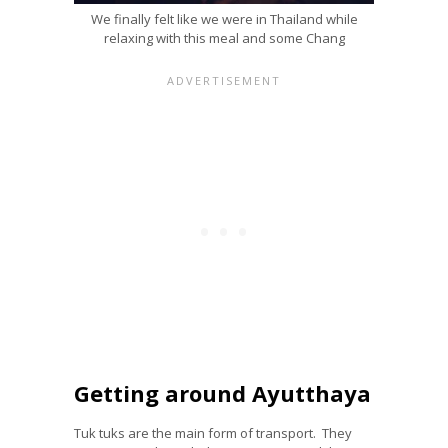
We finally felt like we were in Thailand while
relaxing with this meal and some Chang
Getting around Ayutthaya
Tuk tuks are the main form of transport. They