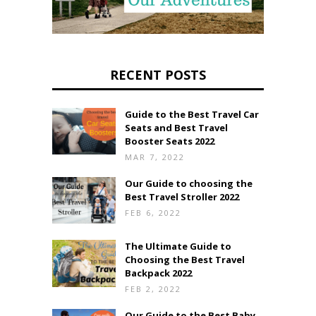
RECENT POSTS
Guide to the Best Travel Car
Seats and Best Travel
Booster Seats 2022
MAR 7, 2022
Our Guide to choosing the
Best Travel Stroller 2022
FEB 6, 2022
The Ultimate Guide to
Choosing the Best Travel
Backpack 2022
FEB 2, 2022
Our Guide to the Best Baby