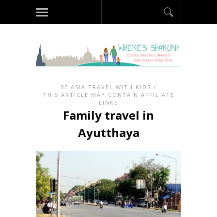
SE ASIA TRAVEL WITH KIDS
/
THIS ARTICLE MAY CONTAIN AFFILIATE
LINKS
Family travel in
Ayutthaya