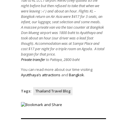
Taxi to KL LCCT airport RM90 (they quoted 85 the
night before but then refused to take that when we
were leaving :-/ ) and about an hour. Flights KL –
Bangkok return on Air Asia were $417 for 3 seats, an
infant, our luggage, seat selection and some meals.
A massive private van via the taxi counter at Bangkok
Don Mueng airport was 1800 baht to Ayutthaya and
took about an hour (our driver was a lead foot
though).
Accommodation was at Samjai Place and
cost $17 per night for a triple room on Agoda. A total
bargain for that price.
Private transfer
to Pattaya
,
2800 baht
You can read more about our time visiting
Ayutthaya’s attractions
and
Bangkok
.
Tags:
Thailand Travel Blog