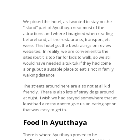
We picked this hotel, as I wanted to stay on the
“island” part of Ayutthaya near most of the
attractions and where I imagined when reading
beforehand, all the restaurants, transport, etc
were. This hotel got the best ratings on review
websites. In reality, we are convenient to the
sites (but it is too far for kids to walk, so we still
would have needed a tuk tuk if they had come
along), but a suitable place to eat is not in family
walking distance.
The streets around here are also not at all kid
friendly. There is also lots of stray dogs around
at night. I wish we had stayed somewhere that at
least had a restaurant to give us an eating option
that was easy to get to.
Food in Ayutthaya
There is where Ayutthaya proved to be