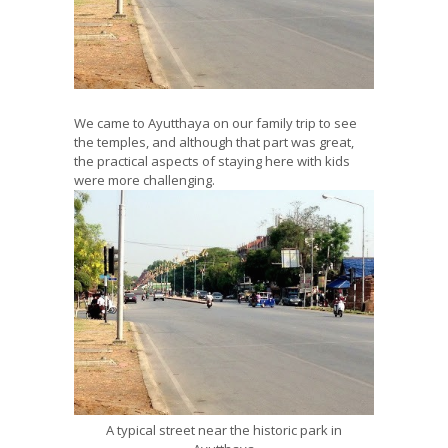
We came to Ayutthaya on our family trip to see
the temples, and although that part was great,
the practical aspects of staying here with kids
were more challenging.
A typical street near the historic park in