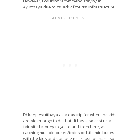
However, I couldn’t recommend staying in
Ayutthaya due to its lack of tourist infrastructure.
I’d keep Ayutthaya as a day trip for when the kids
are old enough to do that. It has also cost us a
fair bit of money to get to and from here, as
catching multiple buses/trains or little minibuses
with the kids and our luggage is just too hard, so