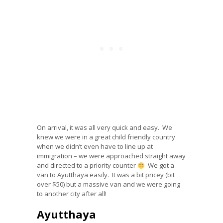
On arrival, it was all very quick and easy. We
knew we were in a great child friendly country
when we didn’t even have to line up at
immigration – we were approached straight away
and directed to a priority counter
We got a
van to Ayutthaya easily. It was a bit pricey (bit
over $50) but a massive van and we were going
to another city after all!
Ayutthaya