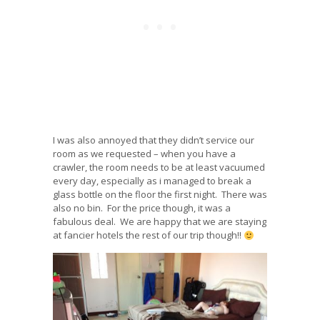
I was also annoyed that they didn’t service our
room as we requested – when you have a
crawler, the room needs to be at least vacuumed
every day, especially as i managed to break a
glass bottle on the floor the first night. There was
also no bin. For the price though, it was a
fabulous deal. We are happy that we are staying
at fancier hotels the rest of our trip though!!