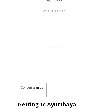
Ayutthaya
Contents
[
hide
]
Getting to Ayutthaya