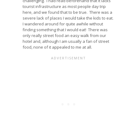
challenging. I had read beforehand that it lacks
tourist infrastructure as most people day trip
here, and we found that to be true. There was a
severe lack of places I would take the kids to eat.
I wandered around for quite awhile without
finding something that I would eat! There was
only really street food an easy walk from our
hotel and, although I am usually a fan of street
food, none of it appealed to me at all.