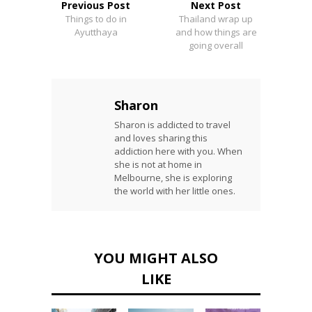
Previous Post
Next Post
Things to do in
Thailand wrap up
Ayutthaya
and how things are
going overall
Sharon
Sharon is addicted to travel
and loves sharing this
addiction here with you. When
she is not at home in
Melbourne, she is exploring
the world with her little ones.
YOU MIGHT ALSO
LIKE