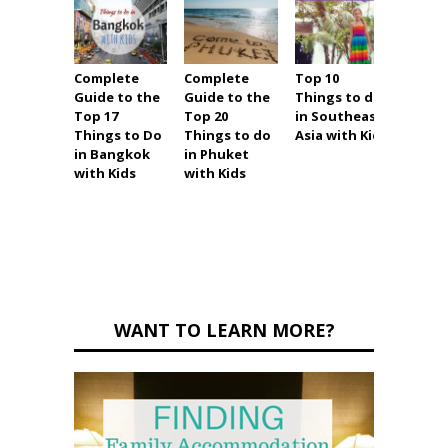
Complete
Complete
Top 10
Ultim
Guide to the
Guide to the
Things to do
Holid
Top 17
Top 20
in Southeast
Guide
Things to Do
Things to do
Asia with Kids
Thing
in Bangkok
in Phuket
in Pat
with Kids
with Kids
with K
(and
witho
WANT TO LEARN MORE?