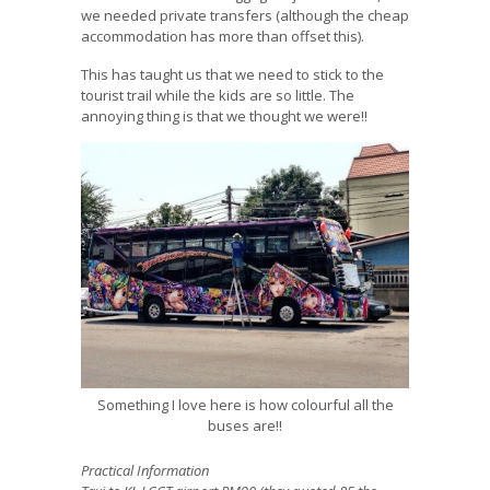
we needed private transfers (although the cheap
accommodation has more than offset this).
This has taught us that we need to stick to the
tourist trail while the kids are so little. The
annoying thing is that we thought we were!!
Something I love here is how colourful all the
buses are!!
Practical Information