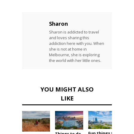
Sharon
Sharon is addicted to travel
and loves sharing this
addiction here with you. When
she is not at home in
Melbourne, she is exploring
the world with her little ones.
YOU MIGHT ALSO
LIKE
Fun things to
Things to do