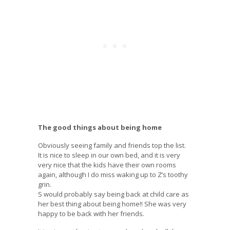
The good things about being home
Obviously seeing family and friends top the list.
It is nice to sleep in our own bed, and it is very
very nice that the kids have their own rooms
again, although I do miss waking up to Z’s toothy
grin.
S would probably say being back at child care as
her best thing about being home!! She was very
happy to be back with her friends.