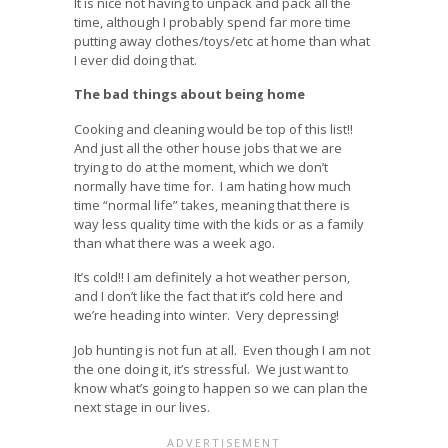
It is nice not having to unpack and pack all the
time, although I probably spend far more time
putting away clothes/toys/etc at home than what
I ever did doing that.
The bad things about being home
Cooking and cleaning would be top of this list!!
And just all the other house jobs that we are
trying to do at the moment, which we don’t
normally have time for. I am hating how much
time “normal life” takes, meaning that there is
way less quality time with the kids or as a family
than what there was a week ago.
It’s cold!! I am definitely a hot weather person,
and I don’t like the fact that it’s cold here and
we’re heading into winter. Very depressing!
Job hunting is not fun at all. Even though I am not
the one doing it, it’s stressful. We just want to
know what’s going to happen so we can plan the
next stage in our lives.