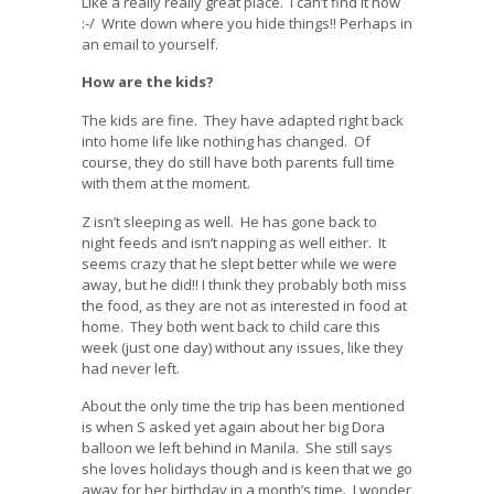
Like a really really great place. I can’t find it now
:-/ Write down where you hide things!! Perhaps in
an email to yourself.
How are the kids?
The kids are fine. They have adapted right back
into home life like nothing has changed. Of
course, they do still have both parents full time
with them at the moment.
Z isn’t sleeping as well. He has gone back to
night feeds and isn’t napping as well either. It
seems crazy that he slept better while we were
away, but he did!! I think they probably both miss
the food, as they are not as interested in food at
home. They both went back to child care this
week (just one day) without any issues, like they
had never left.
About the only time the trip has been mentioned
is when S asked yet again about her big Dora
balloon we left behind in Manila. She still says
she loves holidays though and is keen that we go
away for her birthday in a month’s time. I wonder