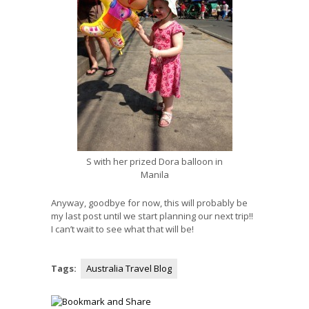
S with her prized Dora balloon in
Manila
Anyway, goodbye for now, this will probably be
my last post until we start planning our next trip!!
I can’t wait to see what that will be!
Tags:
Australia Travel Blog