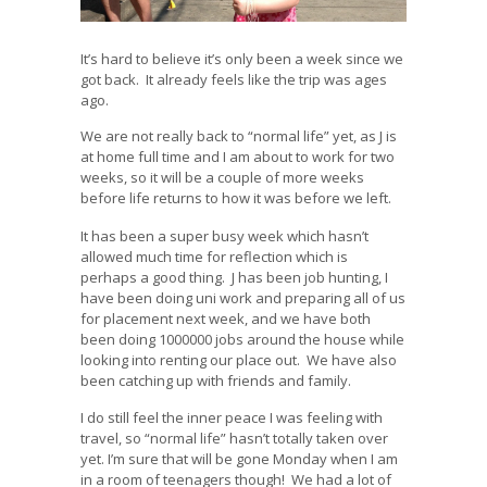
It’s hard to believe it’s only been a week since we
got back. It already feels like the trip was ages
ago.
We are not really back to “normal life” yet, as J is
at home full time and I am about to work for two
weeks, so it will be a couple of more weeks
before life returns to how it was before we left.
It has been a super busy week which hasn’t
allowed much time for reflection which is
perhaps a good thing. J has been job hunting, I
have been doing uni work and preparing all of us
for placement next week, and we have both
been doing 1000000 jobs around the house while
looking into renting our place out. We have also
been catching up with friends and family.
I do still feel the inner peace I was feeling with
travel, so “normal life” hasn’t totally taken over
yet. I’m sure that will be gone Monday when I am
in a room of teenagers though! We had a lot of