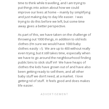
time to think while travelling, and I am trying to
put things into action about how we could
improve our lives at home – mainly by simplifying
and just making day to day life easier. I was
trying to do this before we left, but some time
away gives a better perspective.
As part of this, we have taken on the challenge of
throwing out 1000 things, in addition to old kids
clothes (I’m sure we would have 1000 baby
clothes easily :-/). We are up to 400 without really
even trying, but it still takes time, especially when
we have to go around the neighbourhood finding
public bins to stick stuff in!! We have heaps of
clothes the kids have grown out of and have also
been getting ready to sell them, and all other
baby stuff we don’t need, at a market. I love
getting rid of stuff. It feels good and does makes
life easier.