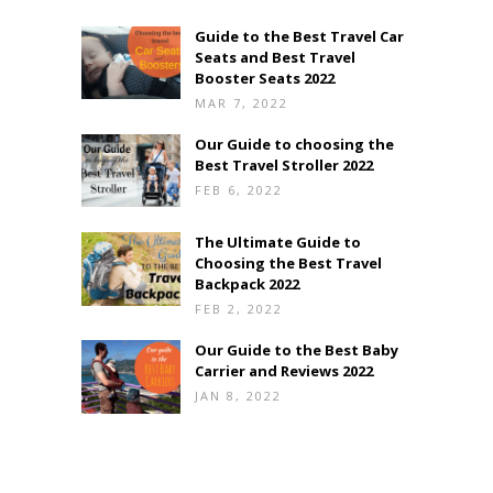
Guide to the Best Travel Car
Seats and Best Travel
Booster Seats 2022
MAR 7, 2022
Our Guide to choosing the
Best Travel Stroller 2022
FEB 6, 2022
The Ultimate Guide to
Choosing the Best Travel
Backpack 2022
FEB 2, 2022
Our Guide to the Best Baby
Carrier and Reviews 2022
JAN 8, 2022