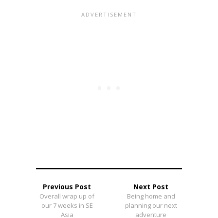
Previous Post
Next Post
Overall wrap up of
Being home and
our 7 weeks in SE
planning our next
Asia
adventure