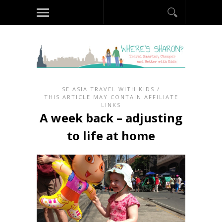
SE ASIA TRAVEL WITH KIDS
/
THIS ARTICLE MAY CONTAIN AFFILIATE
LINKS
A week back – adjusting
to life at home