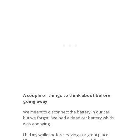
A couple of things to think about before
going away
We meant to disconnect the battery in our car,
but we forgot. We had a dead car battery which
was annoying.
I hid my wallet before leaving in a great place.