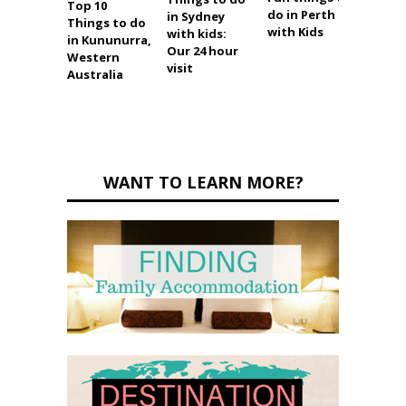
Top 10
Top 13
do in Perth
in Sydney
Things to do
to do 
with Kids
with kids:
in Kununurra,
Broo
Our 24 hour
Western
visit
Australia
WANT TO LEARN MORE?