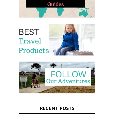
RECENT POSTS