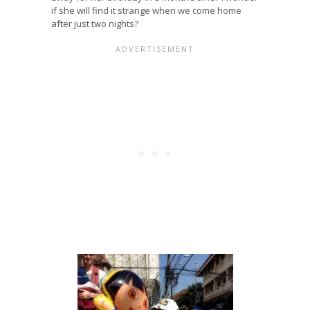
if she will find it strange when we come home
after just two nights?