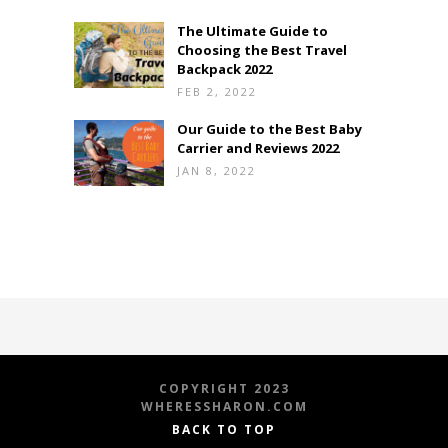
The Ultimate Guide to
Choosing the Best Travel
Backpack 2022
FEB 2, 2022
Our Guide to the Best Baby
Carrier and Reviews 2022
JAN 8, 2022
COPYRIGHT 2023
WHERESSHARON.COM
BACK TO TOP