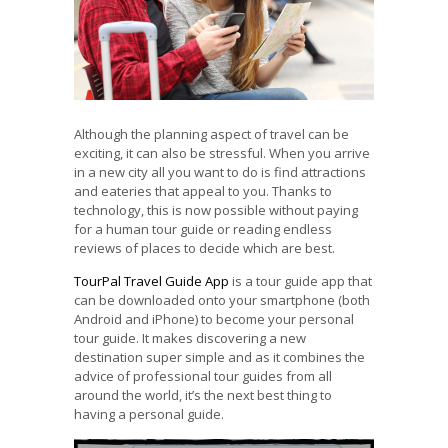
Although the planning aspect of travel can be
exciting, it can also be stressful. When you arrive
in a new city all you want to do is find attractions
and eateries that appeal to you. Thanks to
technology, this is now possible without paying
for a human tour guide or reading endless
reviews of places to decide which are best.
TourPal Travel Guide App
is a tour guide app that
can be downloaded onto your smartphone (both
Android and iPhone) to become your personal
tour guide. It makes discovering a new
destination super simple and as it combines the
advice of professional tour guides from all
around the world, it’s the next best thing to
having a personal guide.