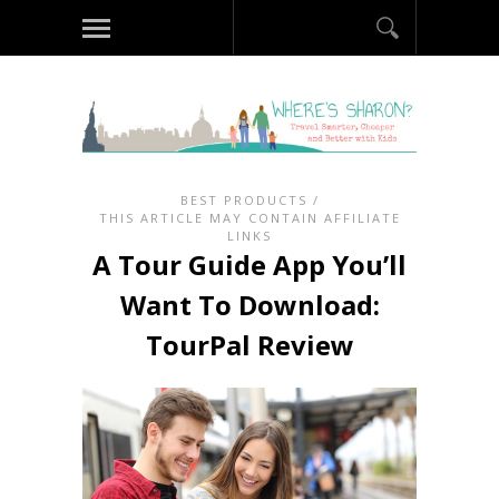
BEST PRODUCTS
/
THIS ARTICLE MAY CONTAIN AFFILIATE
LINKS
A Tour Guide App You’ll
Want To Download:
TourPal Review