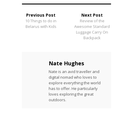
Previous Post
Next Post
10 Things to do in
Review of the
Belarus with Kids
Awesome Standard
Luggage Carry On
Backpack
Nate Hughes
Nate is an avid traveller and
digital nomad who loves to
explore everything the world
has to offer. He particularly
loves exploring the great
outdoors.