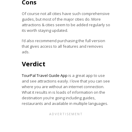
Cons
Of course not all cities have such comprehensive
guides, but most of the major cities do. More
attractions & cities seem to be added regularly so
its worth staying updated.
I’d also recommend purchasing the full version
that gives access to all features and removes
ads.
Verdict
TourPal Travel Guide App
is a great app to use
and see attractions easily. I love that you can see
where you are without an internet connection.
What it results in is loads of information on the
destination you’re going including guides,
restaurants and available in multiple languages.