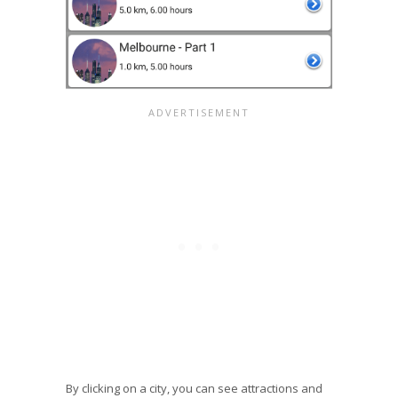
By clicking on a city, you can see attractions and