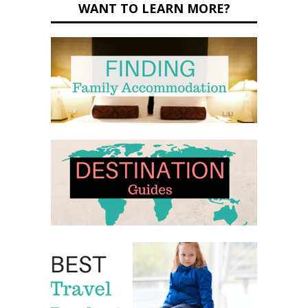
WANT TO LEARN MORE?