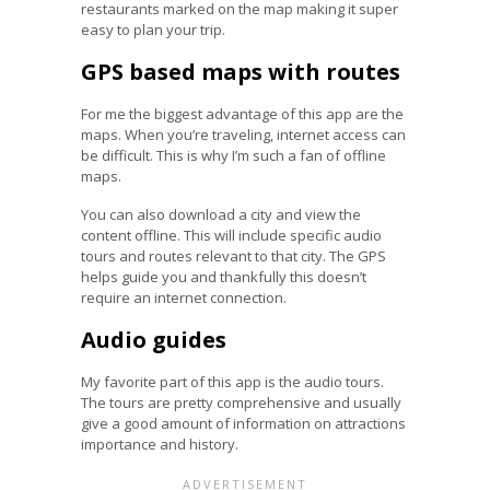
restaurants marked on the map making it super
easy to plan your trip.
GPS based maps with routes
For me the biggest advantage of this app are the
maps. When you’re traveling, internet access can
be difficult. This is why I’m such a fan of offline
maps.
You can also download a city and view the
content offline. This will include specific audio
tours and routes relevant to that city. The GPS
helps guide you and thankfully this doesn’t
require an internet connection.
Audio guides
My favorite part of this app is the audio tours.
The tours are pretty comprehensive and usually
give a good amount of information on attractions
importance and history.