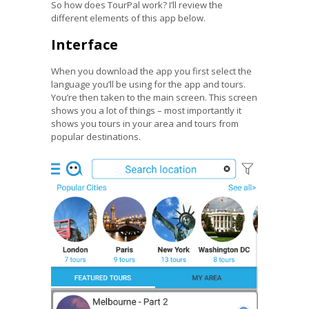
So how does TourPal work? I’ll review the
different elements of this app below.
Interface
When you download the app you first select the
language you’ll be using for the app and tours.
You’re then taken to the main screen. This screen
shows you a lot of things – most importantly it
shows you tours in your area and tours from
popular destinations.