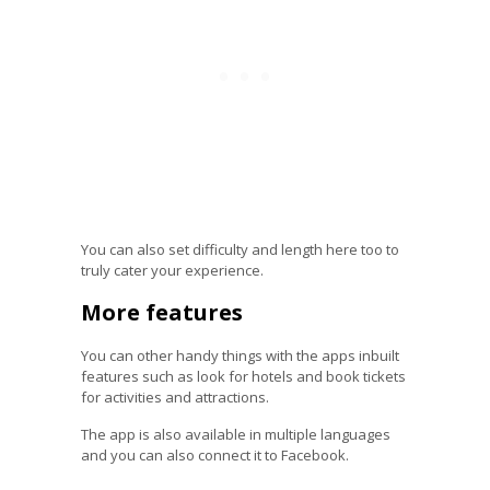
You can also set difficulty and length here too to
truly cater your experience.
More features
You can other handy things with the apps inbuilt
features such as look for hotels and book tickets
for activities and attractions.
The app is also available in multiple languages
and you can also connect it to Facebook.