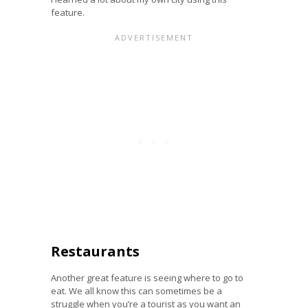
feature.
Restaurants
Another great feature is seeing where to go to
eat. We all know this can sometimes be a
struggle when you’re a tourist as you want an