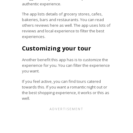
authentic experience.
The app lists details of grocery stores, cafes,
bakeries, bars and restaurants. You can read
others reviews here as well. The app uses lots of
reviews and local experience to filter the best
experiences.
Customizing your tour
Another benefit this app has is to customize the
experience for you. You can filter the experience
you want.
If you feel active, you can find tours catered
towards this. If you want a romantic night out or
the best shopping experience, it works or this as
well.