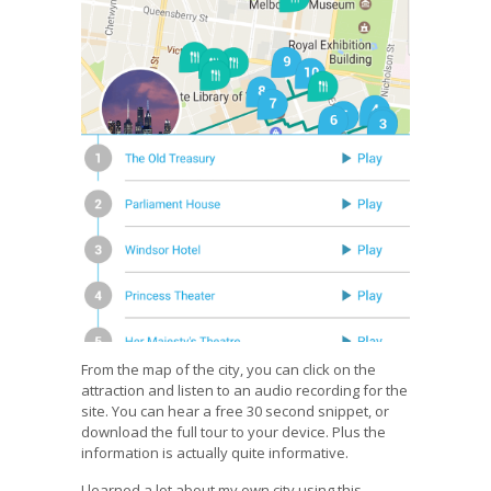
From the map of the city, you can click on the
attraction and listen to an audio recording for the
site. You can hear a free 30 second snippet, or
download the full tour to your device. Plus the
information is actually quite informative.
I learned a lot about my own city using this