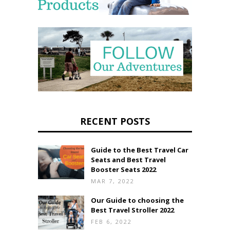
RECENT POSTS
Guide to the Best Travel Car
Seats and Best Travel
Booster Seats 2022
MAR 7, 2022
Our Guide to choosing the
Best Travel Stroller 2022
FEB 6, 2022