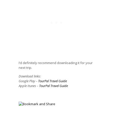
I’d definitely recommend downloading it for your
next trip.
Download links:
Google Play –
TourPal Travel Guide
Apple Itunes –
TourPal Travel Guide