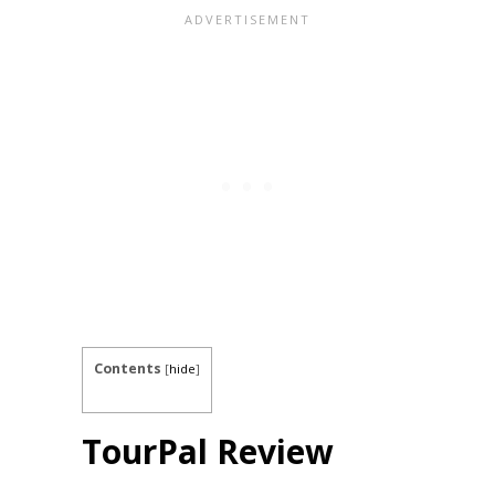
Contents
[
hide
]
TourPal Review