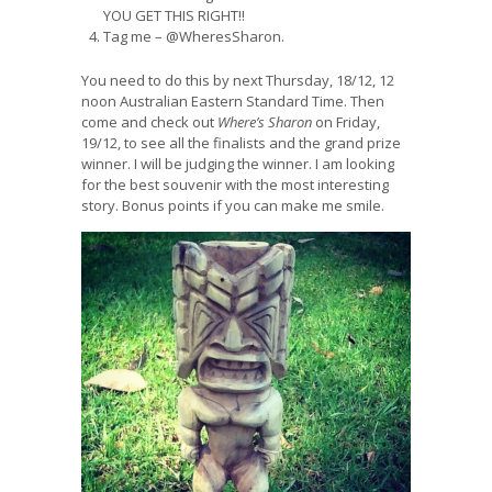
YOU GET THIS RIGHT!!
Tag me – @WheresSharon.
You need to do this by next Thursday, 18/12, 12
noon Australian Eastern Standard Time. Then
come and check out
Where’s Sharon
on Friday,
19/12, to see all the finalists and the grand prize
winner. I will be judging the winner. I am looking
for the best souvenir with the most interesting
story. Bonus points if you can make me smile.