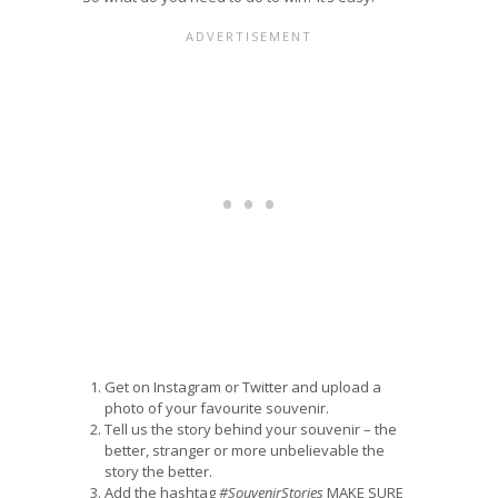
Get on Instagram or Twitter and upload a
photo of your favourite souvenir.
Tell us the story behind your souvenir – the
better, stranger or more unbelievable the
story the better.
Add the hashtag
#SouvenirStories
MAKE SURE