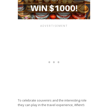
To celebrate souvenirs and the interesting role
they can play in the travel experience,
Where’s