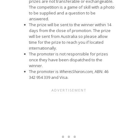
prizes are not transferable or exchangeable.
The competition is a game of skill with a photo
to be supplied and a question to be
answered.
The prize will be sent to the winner within 14
days from the close of promotion. The prize
will be sent from Australia so please allow
time for the prize to reach you if located
internationally.
The promoter is not responsible for prizes
once they have been dispatched to the
winner.
The promoter is
WheresSharon.com,
ABN: 46
342 954 339 and Visa.