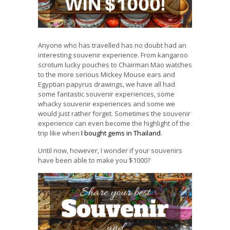
Anyone who has travelled has no doubt had an
interesting souvenir experience. From kangaroo
scrotum lucky pouches to Chairman Mao watches
to the more serious Mickey Mouse ears and
Egyptian papyrus drawings, we have all had
some fantastic souvenir experiences, some
whacky souvenir experiences and some we
would just rather forget. Sometimes the souvenir
experience can even become the highlight of the
trip like when
I bought gems in Thailand
.
Until now, however, I wonder if your souvenirs
have been able to make you $1000?