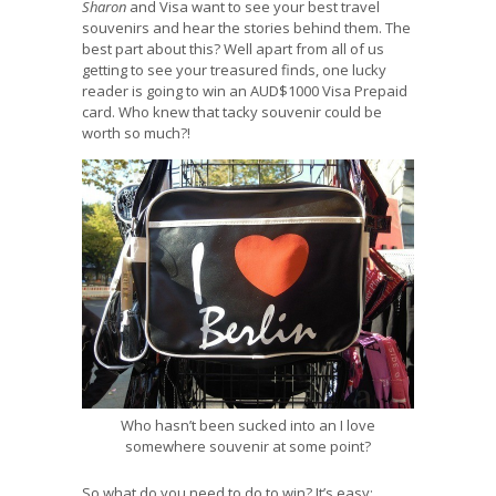
Sharon
and Visa want to see your best travel
souvenirs and hear the stories behind them. The
best part about this? Well apart from all of us
getting to see your treasured finds, one lucky
reader is going to win an AUD$1000 Visa Prepaid
card. Who knew that tacky souvenir could be
worth so much?!
Who hasn’t been sucked into an I love
somewhere souvenir at some point?
So what do you need to do to win? It’s easy: