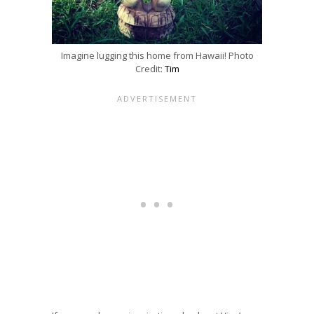
Imagine lugging this home from Hawaii! Photo
Credit:
Tim