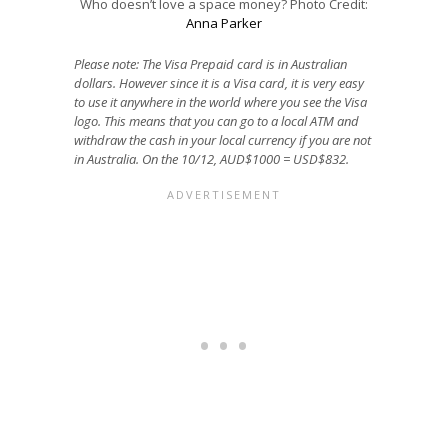
Who doesn’t love a space money? Photo Credit:
Anna Parker
Please note: The Visa Prepaid card is in Australian
dollars. However since it is a Visa card, it is very easy
to use it anywhere in the world where you see the Visa
logo. This means that you can go to a local ATM and
withdraw the cash in your local currency if you are not
in Australia. On the 10/12, AUD$1000 = USD$832.