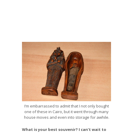
I’m embarrassed to admit that I not only bought
one of these in Cairo, but it went through many
house moves and even into storage for awhile.
What is your best souvenir? I can’t wait to