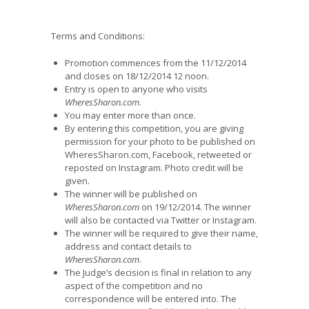
Terms and Conditions:
Promotion commences from the 11/12/2014
and closes on 18/12/2014 12 noon.
Entry is open to anyone who visits
WheresSharon.com
.
You may enter more than once.
By entering this competition, you are giving
permission for your photo to be published on
WheresSharon.com, Facebook, retweeted or
reposted on Instagram. Photo credit will be
given.
The winner will be published on
WheresSharon.com
on 19/12/2014. The winner
will also be contacted via Twitter or Instagram.
The winner will be required to give their name,
address and contact details to
WheresSharon.com
.
The Judge’s decision is final in relation to any
aspect of the competition and no
correspondence will be entered into. The