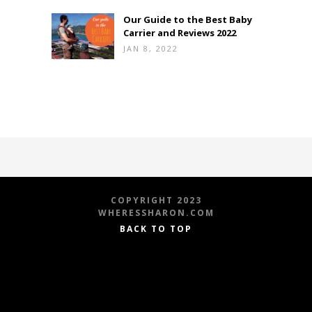
Our Guide to the Best Baby
Carrier and Reviews 2022
JAN 8, 2022
COPYRIGHT 2023
WHERESSHARON.COM
BACK TO TOP