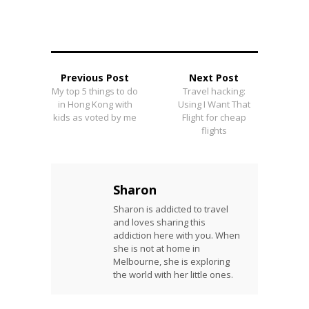
Previous Post
Next Post
My top 5 things to do
Travel hacking:
in Hong Kong with
Using I Want That
kids as voted by me
Flight for cheap
flights
Sharon
Sharon is addicted to travel
and loves sharing this
addiction here with you. When
she is not at home in
Melbourne, she is exploring
the world with her little ones.