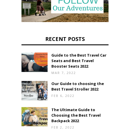
RECENT POSTS
Guide to the Best Travel Car
Seats and Best Travel
Booster Seats 2022
MAR 7, 2022
Our Guide to choosing the
Best Travel Stroller 2022
FEB 6, 2022
The Ultimate Guide to
Choosing the Best Travel
Backpack 2022
FEB 2, 2022