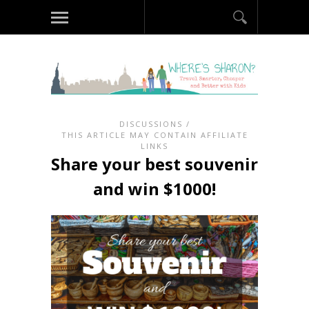
DISCUSSIONS
/
THIS ARTICLE MAY CONTAIN AFFILIATE
LINKS
Share your best souvenir
and win $1000!