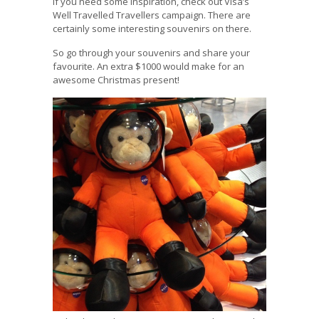
If you need some inspiration, check out Visa’s
Well Travelled Travellers campaign. There are
certainly some interesting souvenirs on there.
So go through your souvenirs and share your
favourite. An extra $1000 would make for an
awesome Christmas present!