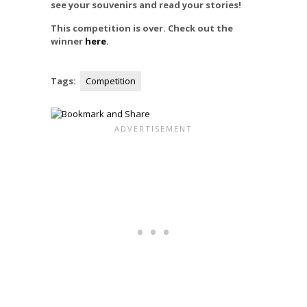
see your souvenirs and read your stories!
This competition is over. Check out the
winner
here
.
Tags:
Competition