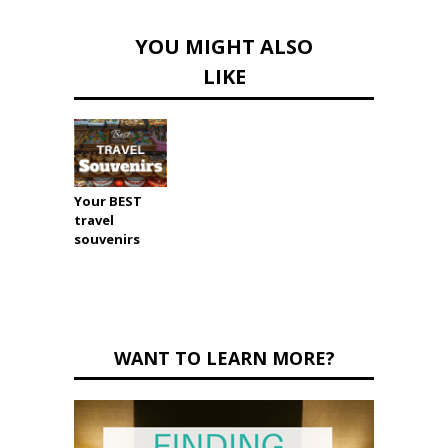
YOU MIGHT ALSO
LIKE
Your BEST
travel
souvenirs
WANT TO LEARN MORE?