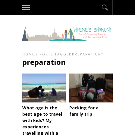
HOME
/
POSTS TAGGEDPREPARATION"
preparation
What age is the
Packing for a
best age to travel
family trip
with kids? My
experiences
travelling with a