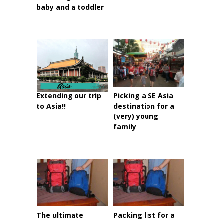
baby and a toddler
Extending our trip
Picking a SE Asia
to Asia!!
destination for a
(very) young
family
The ultimate
Packing list for a