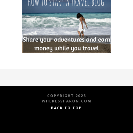
COPYRIGHT 2023
WHERESSHARON.COM
BACK TO TOP