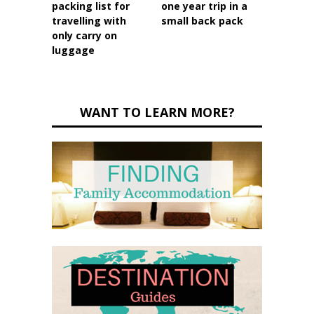
packing list for
one year trip in a
travelling with
small back pack
only carry on
luggage
WANT TO LEARN MORE?