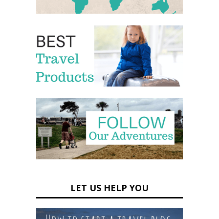
LET US HELP YOU