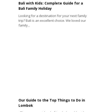
Bali with Kids: Complete Guide for a
Bali Family Holiday
Looking for a destination for your next family
trip? Bali is an excellent choice. We loved our
family...
Our Guide to the Top Things to Do in
Lombok