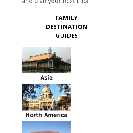
and plan your next trip!
FAMILY
DESTINATION
GUIDES