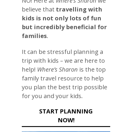
NO! Here at
Where’s Sharon
we
believe that
travelling with
kids is not only lots of fun
but incredibly beneficial for
families
.
It can be stressful planning a
trip with kids – we are here to
help!
Where’s Sharon
is the top
family travel resource to help
you plan the best trip possible
for you and your kids.
START PLANNING
NOW!