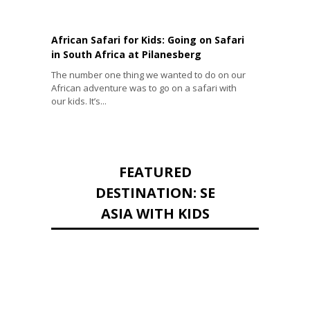
African Safari for Kids: Going on Safari
in South Africa at Pilanesberg
The number one thing we wanted to do on our
African adventure was to go on a safari with
our kids. It’s...
FEATURED
DESTINATION: SE
ASIA WITH KIDS