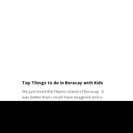
Top Things to do in Boracay with Kids
We just loved the Filipino island of Boracay. It
was better than I could have imagined and is
probably...