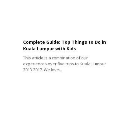
Complete Guide: Top Things to Do in
Kuala Lumpur with Kids
This article is a combination of our
experiences over five trips to Kuala Lumpur
2013-2017. We love...