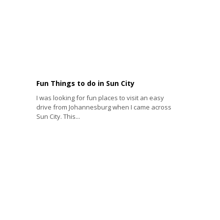
Fun Things to do in Sun City
I was looking for fun places to visit an easy
drive from Johannesburg when I came across
Sun City. This...