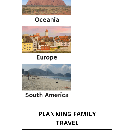
PLANNING FAMILY
TRAVEL