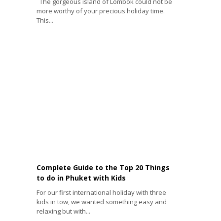
The gorgeous island of Lombok could not be
more worthy of your precious holiday time.
This...
Complete Guide to the Top 20 Things
to do in Phuket with Kids
For our first international holiday with three
kids in tow, we wanted something easy and
relaxing but with...