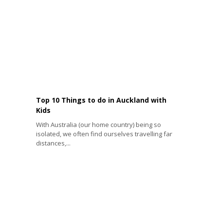
Top 10 Things to do in Auckland with
Kids
With Australia (our home country) being so
isolated, we often find ourselves travelling far
distances,...