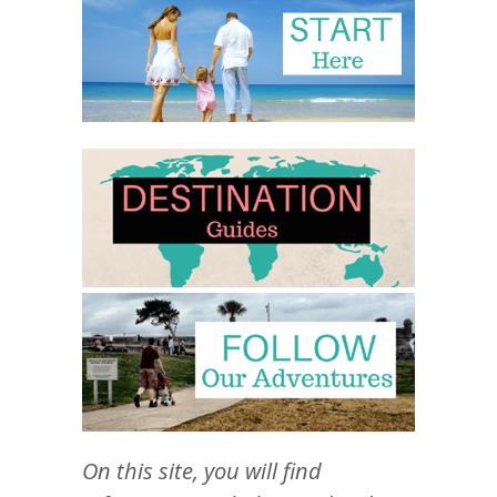
On this site, you will find