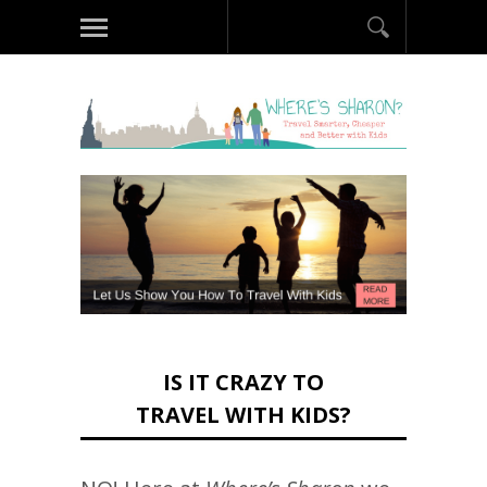
IS IT CRAZY TO
TRAVEL WITH KIDS?