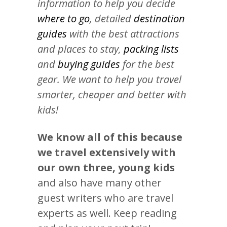
information to help you decide
where to go
, detailed
destination
guides
with the best attractions
and places to stay,
packing lists
and
buying guides
for the best
gear. We want to help you travel
smarter, cheaper and better with
kids!
We know all of this because
we travel extensively with
our own three, young kids
and also have many other
guest writers who are travel
experts as well. Keep reading