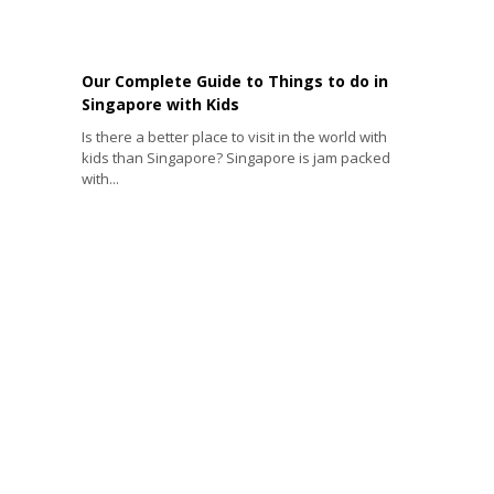
Our Complete Guide to Things to do in
Singapore with Kids
Is there a better place to visit in the world with
kids than Singapore? Singapore is jam packed
with...