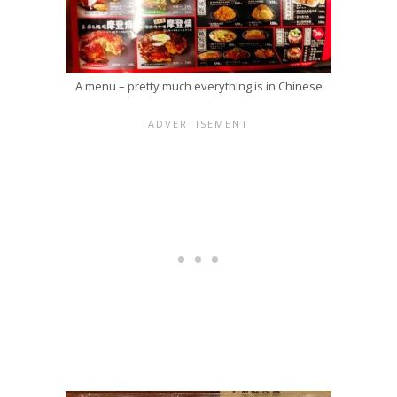
A menu – pretty much everything is in Chinese