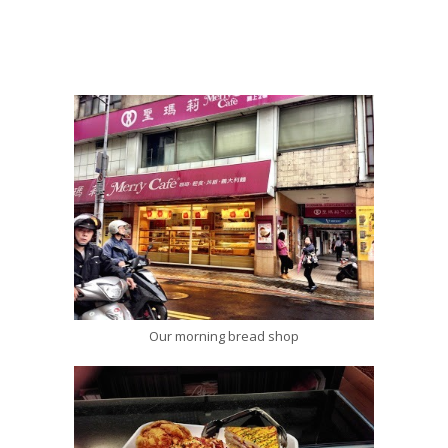
Our morning bread shop