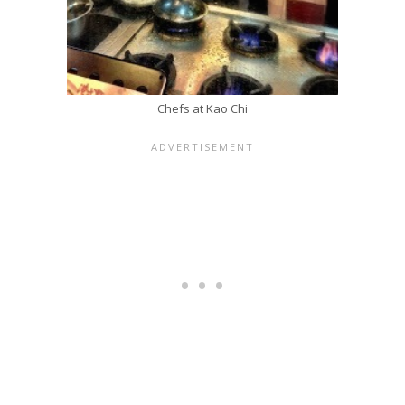
Chefs at Kao Chi