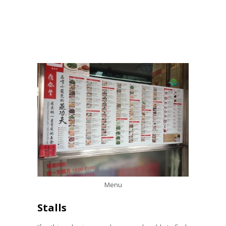
Menu
Stalls