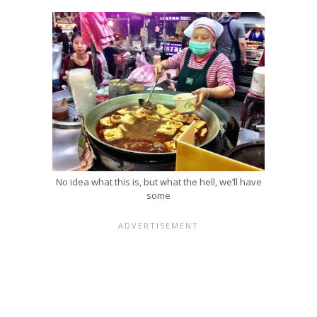
No idea what this is, but what the hell, we’ll have
some