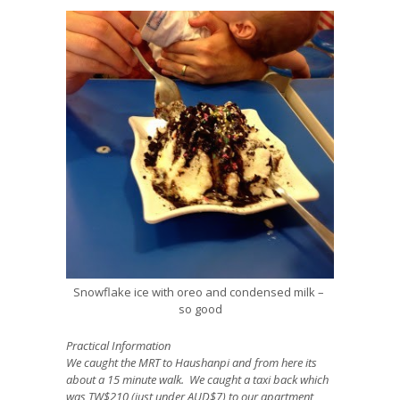
Snowflake ice with oreo and condensed milk –
so good
Practical Information
We caught the MRT to Haushanpi and from here its
about a 15 minute walk. We caught a taxi back which
was TW$210 (just under AUD$7) to our apartment