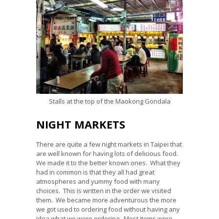
Stalls at the top of the Maokong Gondala
NIGHT MARKETS
There are quite a few night markets in Taipei that
are well known for having lots of delicious food.
We made it to the better known ones. What they
had in common is that they all had great
atmospheres and yummy food with many
choices. This is written in the order we visited
them. We became more adventurous the more
we got used to ordering food without having any
idea what we were ordering. Most items were