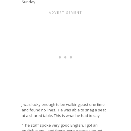
Sunday.
J was lucky enough to be walking past one time
and found no lines. He was able to snag a seat
at a shared table. This is what he had to say:
“The staff spoke very good English. I got an
english menu, and there were patronising yet