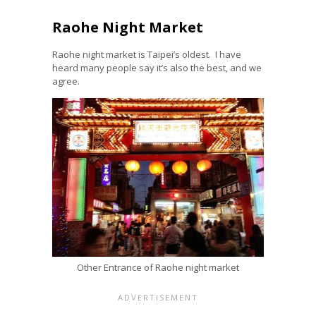
Raohe Night Market
Raohe night market is Taipei’s oldest. I have
heard many people say it’s also the best, and we
agree.
Other Entrance of Raohe night market