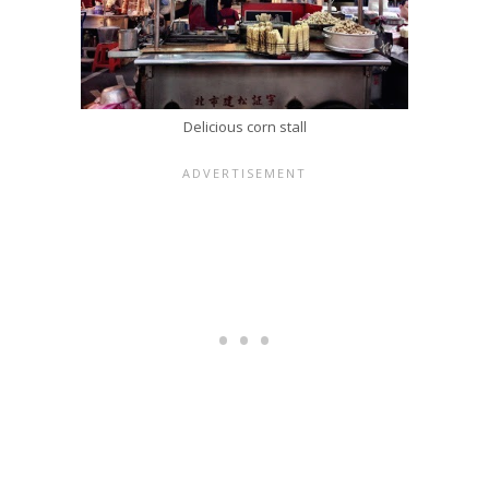
Delicious corn stall