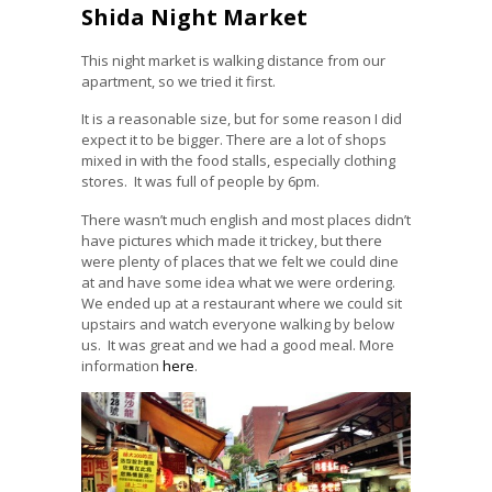
Shida Night Market
This night market is walking distance from our
apartment, so we tried it first.
It is a reasonable size, but for some reason I did
expect it to be bigger. There are a lot of shops
mixed in with the food stalls, especially clothing
stores. It was full of people by 6pm.
There wasn’t much english and most places didn’t
have pictures which made it trickey, but there
were plenty of places that we felt we could dine
at and have some idea what we were ordering.
We ended up at a restaurant where we could sit
upstairs and watch everyone walking by below
us. It was great and we had a good meal. More
information
here
.