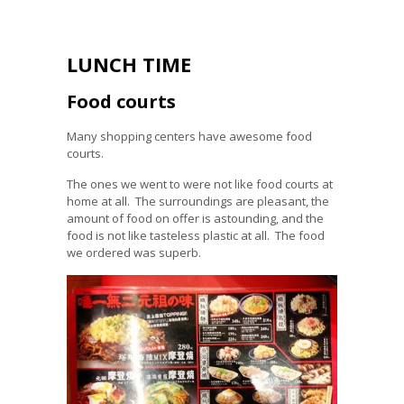
LUNCH TIME
Food courts
Many shopping centers have awesome food
courts.
The ones we went to were not like food courts at
home at all. The surroundings are pleasant, the
amount of food on offer is astounding, and the
food is not like tasteless plastic at all. The food
we ordered was superb.