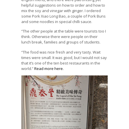
helpful suggestions on how to order and how to
mix the soy and vinegar with ginger. I ordered
some Pork Xiao Long Bao, a couple of Pork Buns
and some noodles in special chilli sauce.
“The other people at the table were tourists too I
think. Otherwise there were people on their
lunch break, families and groups of students.
“The food was nice fresh and very tasty. Wait
times were small. It was good, but I would not say
that it’s one of the ten best restaurants in the
world.”
Read more here.