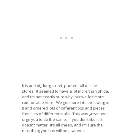
It is one big long street, packed full of little
stores. It seemed to have a lot more than Shida,
and I’m not exactly sure why, but we felt more
comfortable here. We got more into the swing of
it and ordered lots of different bits and pieces
from lots of different stalls. This was great and I
urge you to do the same. If you don’t like it, it
doesnt matter. It’s all cheap, and I’m sure the
next thing you buy will be a winner.