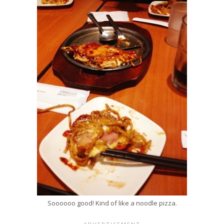
Soooooo good! Kind of like a noodle pizza.