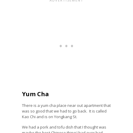
Yum Cha
There is a yum cha place near out apartment that
was so good that we had to go back. It is called
Kao Chi
and is on Yongkang St.
We had a pork and tofu dish that I thought was
maybe the best Chinese thing I had ever had.