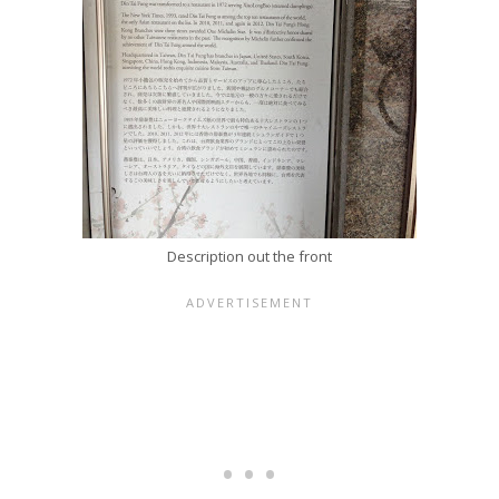
Description out the front