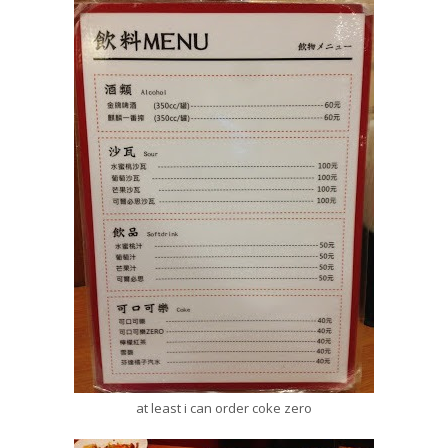
at least i can order coke zero