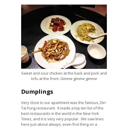
Sweet and sour chicken at the back and pork and
tofu at the front. Gimme gimme gimme
Dumplings
Very close to our apartment was the famous, Din
Tai Fung restaurant. It made a top ten list of the
best restaurants in the world in the New York
Times, and it is very very popular. We saw lines
here just about always, even first thing on a