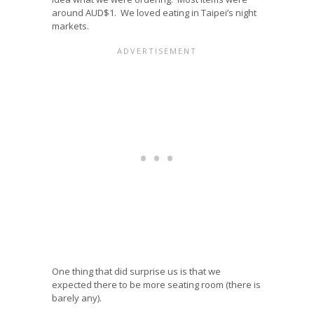
around AUD$1. We loved eating in Taipei’s night
markets.
One thing that did surprise us is that we
expected there to be more seating room (there is
barely any).