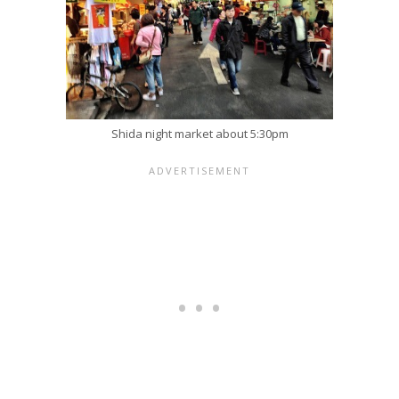
Shida night market about 5:30pm