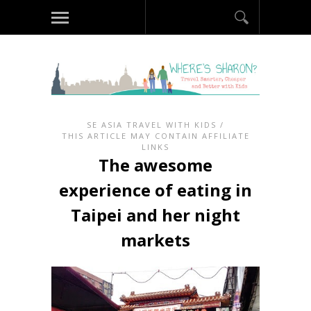
SE ASIA TRAVEL WITH KIDS
/
THIS ARTICLE MAY CONTAIN AFFILIATE
LINKS
The awesome
experience of eating in
Taipei and her night
markets