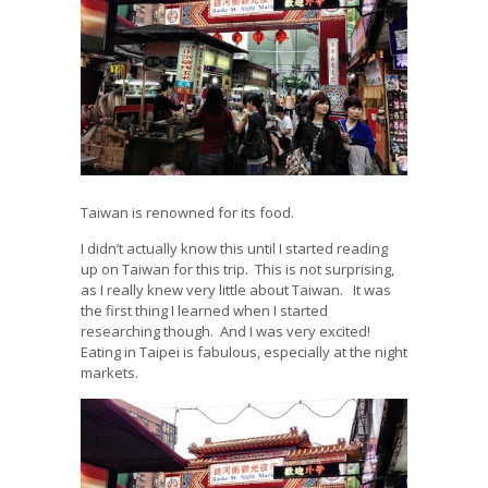
Taiwan is renowned for its food.
I didn’t actually know this until I started reading
up on Taiwan for this trip. This is not surprising,
as I really knew very little about Taiwan. It was
the first thing I learned when I started
researching though. And I was very excited!
Eating in Taipei is fabulous, especially at the night
markets.