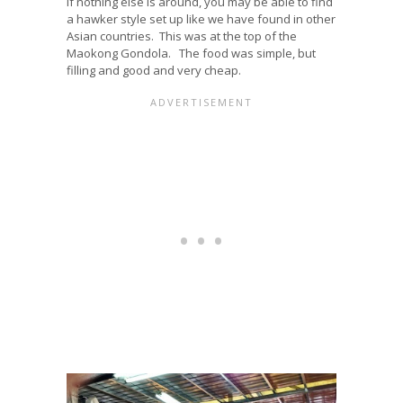
If nothing else is around, you may be able to find
a hawker style set up like we have found in other
Asian countries. This was at the top of the
Maokong Gondola. The food was simple, but
filling and good and very cheap.