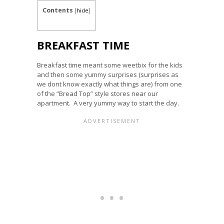
Contents
[
hide
]
BREAKFAST TIME
Breakfast time meant some weetbix for the kids
and then some yummy surprises (surprises as
we dont know exactly what things are) from one
of the “Bread Top” style stores near our
apartment. A very yummy way to start the day.