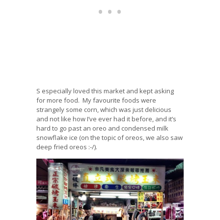
S especially loved this market and kept asking
for more food. My favourite foods were
strangely some corn, which was just delicious
and not like how I’ve ever had it before, and it’s
hard to go past an oreo and condensed milk
snowflake ice (on the topic of oreos, we also saw
deep fried oreos :-/).