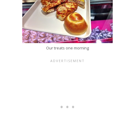
Our treats one morning