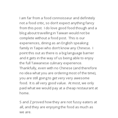
I am far from a food connoisseur and definitely
not a food critic, so don’t expect anything fancy
from this post. I do love good food though and a
blog about travelling in Taiwan would not be
complete without a food post. This is our
experiences, dining as an English speaking
family in Taipei who don’t know any Chinese. I
point this out as there is a big language barrier
and it gets in the way of us being able to enjoy
the full Taiwanese culinary experience.
Thankfully, even with no Chinese (and therefore
no idea what you are ordering most of the time),
you are still going to get very very awesome
food. It is all very good value. At most, we only
paid what we would pay at a cheap restaurant at
home.
S and Z proved how they are not fussy eaters at
all, and they are enjoying the food as much as
we are.