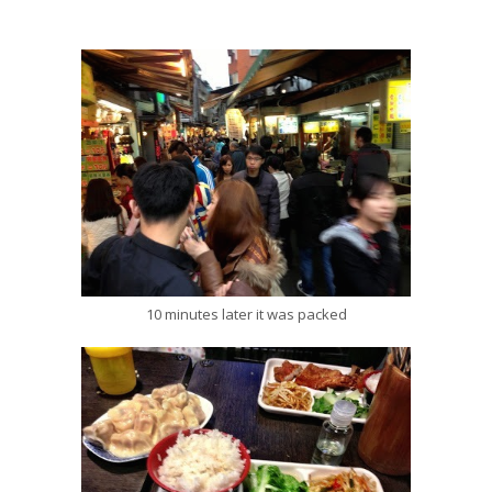
10 minutes later it was packed