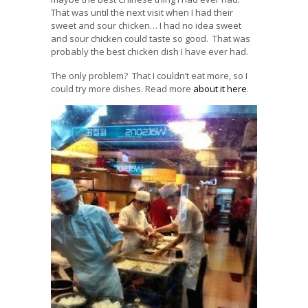
That was until the next visit when I had their
sweet and sour chicken… I had no idea sweet
and sour chicken could taste so good. That was
probably the best chicken dish I have ever had.
The only problem? That I couldn’t eat more, so I
could try more dishes. Read more
about it here
.