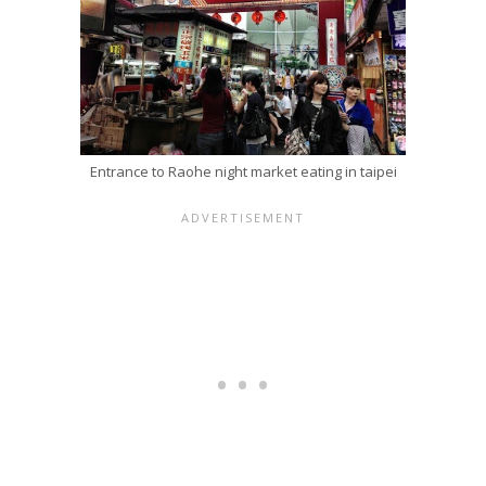
Entrance to Raohe night market eating in taipei