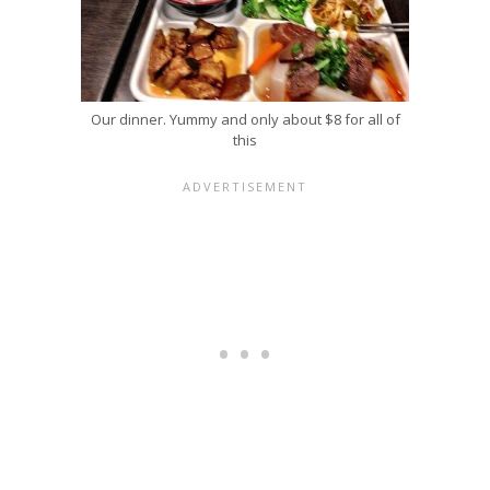
Our dinner. Yummy and only about $8 for all of
this